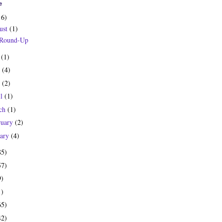
e
16)
ust
(1)
 Round-Up
y
(1)
e
(4)
y
(2)
il
(1)
ch
(1)
ruary
(2)
uary
(4)
85)
57)
9)
1)
65)
42)