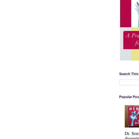
Search This
Popular Pos
Dr. Seu
disgusti