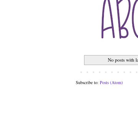
No posts with 
Subscribe to:
Posts (Atom)