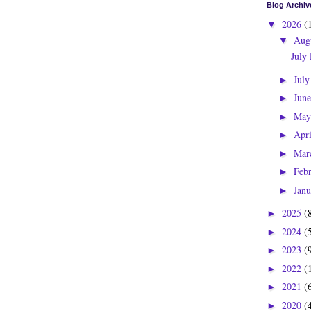
Blog Archiv
2026
(
▼
Aug
▼
July
Jul
►
Jun
►
Ma
►
Apr
►
Mar
►
Feb
►
Jan
►
2025
(
►
2024
(
►
2023
(
►
2022
(
►
2021
(
►
2020
(
►