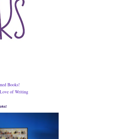
ned Books!
 Love of Writing
oks!