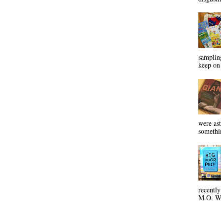
sampling
keep on 
were ast
somethin
recentl
M.O. Wa