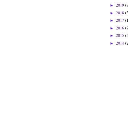
2019
(
►
2018
(
►
2017
(
►
2016
(
►
2015
(
►
2014
(
►