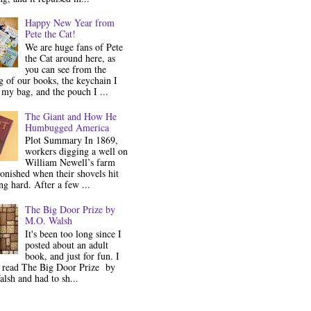
Happy New Year from
Pete the Cat!
We are huge fans of Pete
the Cat around here, as
you can see from the
 of our books, the keychain I
my bag, and the pouch I ...
The Giant and How He
Humbugged America
Plot Summary In 1869,
workers digging a well on
William Newell’s farm
onished when their shovels hit
g hard. After a few ...
The Big Door Prize by
M.O. Walsh
It's been too long since I
posted about an adult
book, and just for fun. I
y read The Big Door Prize by
lsh and had to sh...