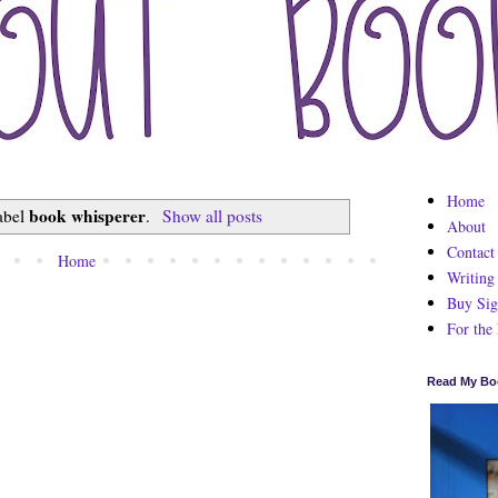
Home
book whisperer
label
.
Show all posts
About
Contact
Home
Writing
Buy Sig
For the
Read My Bo