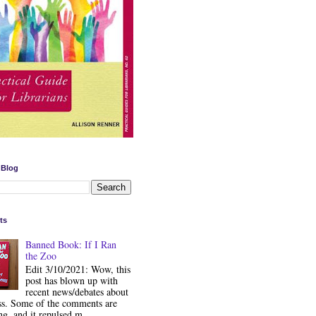
 Blog
ts
Banned Book: If I Ran
the Zoo
Edit 3/10/2021: Wow, this
post has blown up with
recent news/debates about
ss. Some of the comments are
ng, and it repulsed m...