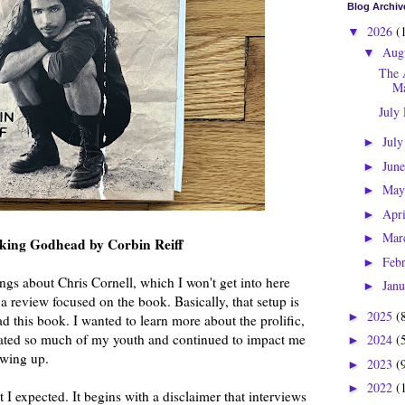
Blog Archiv
2026
(
▼
Aug
▼
The 
Ma
July
Jul
►
Jun
►
Ma
►
Apr
►
Mar
►
cking Godhead by Corbin Reiff
Feb
►
ings about Chris Cornell, which I won't get into here 
Jan
►
s a review focused on the book. Basically, that setup is 
2025
(
►
d this book. I wanted to learn more about the prolific, 
ated so much of my youth and continued to impact me 
2024
(
►
owing up.
2023
(
►
2022
(
►
 I expected. It begins with a disclaimer that interviews