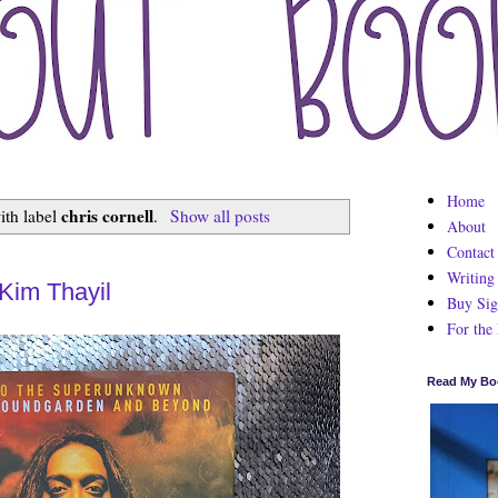
Home
chris cornell
ith label
.
Show all posts
About
Contact
Writing
Kim Thayil
Buy Sig
For the
Read My Bo