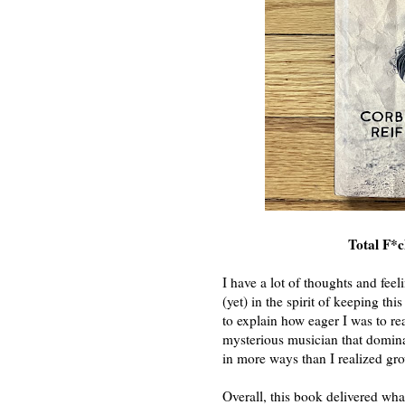
Total F*
I have a lot of thoughts and feel
(yet) in the spirit of keeping thi
to explain how eager I was to rea
mysterious musician that domin
in more ways than I realized gr
Overall, this book delivered what