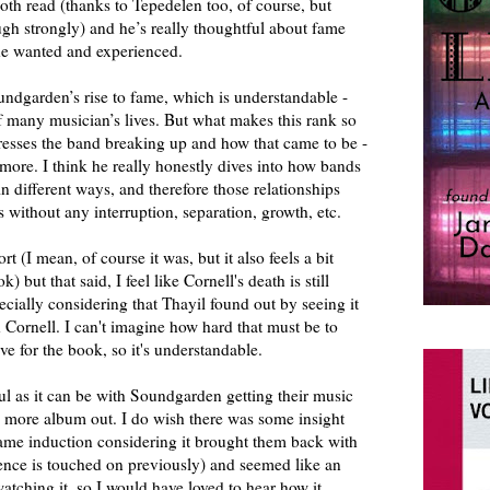
mooth read (thanks to Tepedelen too, of course, but
ugh strongly) and he’s really thoughtful about fame
he wanted and experienced.
ndgarden’s rise to fame, which is understandable -
 of many musician’s lives. But what makes this rank so
resses the band breaking up and how that came to be -
more. I think he really honestly dives into how bands
n different ways, and therefore those relationships
rs without any interruption, separation, growth, etc.
t (I mean, of course it was, but it also feels a bit
 but that said, I feel like Cornell's death is still
ecially considering that Thayil found out by seeing it
h Cornell. I can't imagine how hard that must be to
ve for the book, so it's understandable.
ful as it can be with Soundgarden getting their music
e more album out. I do wish there was some insight
Fame induction considering it brought them back with
nce is touched on previously) and seemed like an
watching it, so I would have loved to hear how it