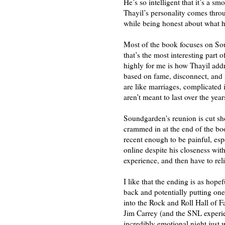
He’s so intelligent that it’s a s
Thayil’s personality comes thro
while being honest about what 
Most of the book focuses on Sou
that’s the most interesting part
highly for me is how Thayil add
based on fame, disconnect, and 
are like marriages, complicated i
aren’t meant to last over the yea
Soundgarden's reunion is cut shor
crammed in at the end of the book)
recent enough to be painful, esp
online despite his closeness wit
experience, and then have to reli
I like that the ending is as hope
back and potentially putting on
into the Rock and Roll Hall of 
Jim Carrey (and the SNL experie
incredibly emotional night just 