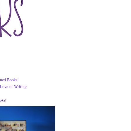
ned Books!
 Love of Writing
oks!