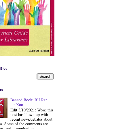
 Blog
ts
Banned Book: If I Ran
the Zoo
Edit 3/10/2021: Wow, this
post has blown up with
recent news/debates about
ss. Some of the comments are
ng, and it repulsed m...