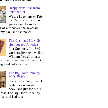
Happy New Year from
Pete the Cat!
We are huge fans of Pete
the Cat around here, as
you can see from the
 of our books, the keychain I
my bag, and the pouch I ...
The Giant and How He
Humbugged America
Plot Summary In 1869,
workers digging a well on
William Newell’s farm
onished when their shovels hit
g hard. After a few ...
The Big Door Prize by
M.O. Walsh
It's been too long since I
posted about an adult
book, and just for fun. I
y read The Big Door Prize by
lsh and had to sh...