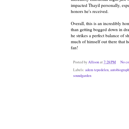
impacted Thayil personally, espe
honors he's received.
Overall, this is an incredibly h
than getting bogged down in dram
he strikes a perfect balance of 
much of himself out there that 
fan!
Posted by
Allison
at
7:28 PM
No c
Labels:
adem tepedelen
,
autobiograp
soundgarden