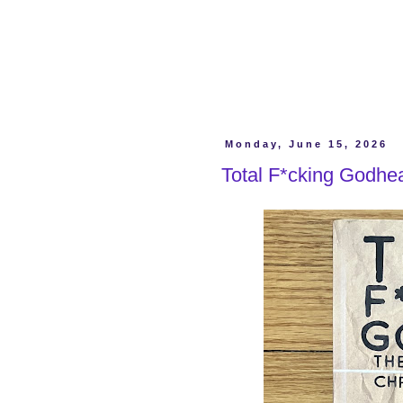
Monday, June 15, 2026
Total F*cking Godhea