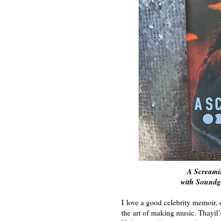
A Screami
with Sound
I love a good celebrity memoir, 
the art of making music. Thayil’