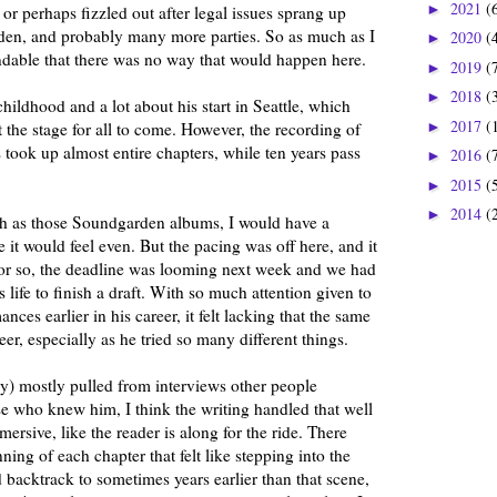
2021
(
►
 or perhaps fizzled out after legal issues sprang up
den, and probably many more parties. So as much as I
2020
(
►
standable that there was no way that would happen here.
2019
(
►
2018
(
►
hildhood and a lot about his start in Seattle, which
2017
(
►
t the stage for all to come. However, the recording of
ook up almost entire chapters, while ten years pass
2016
(
►
2015
(
►
2014
(
►
pth as those Soundgarden albums, I would have a
se it would feel even. But the pacing was off here, and it
 or so, the deadline was looming next week and we had
s life to finish a draft. With so much attention given to
nces earlier in his career, it felt lacking that the same
eer, especially as he tried so many different things.
ly) mostly pulled from interviews other people
e who knew him, I think the writing handled that well
mersive, like the reader is along for the ride. There
ning of each chapter that felt like stepping into the
d backtrack to sometimes years earlier than that scene,