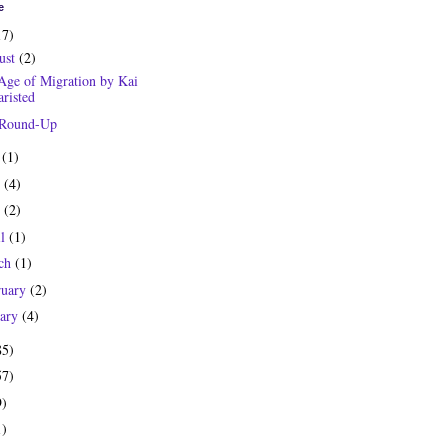
e
17)
ust
(2)
Age of Migration by Kai
risted
 Round-Up
y
(1)
e
(4)
y
(2)
il
(1)
ch
(1)
ruary
(2)
uary
(4)
85)
57)
9)
1)