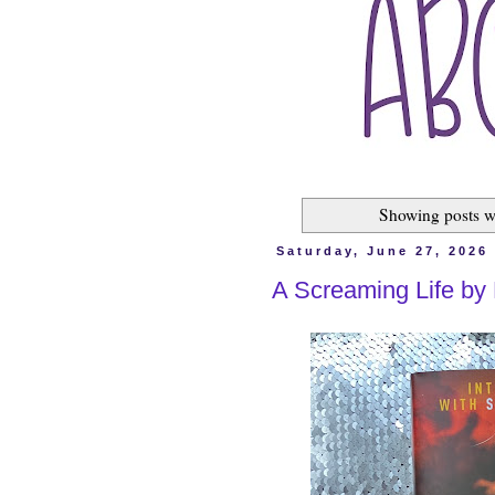
Showing posts w
Saturday, June 27, 2026
A Screaming Life by 