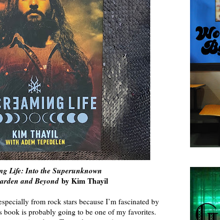
ng Life: Into the Superunknown
garden and Beyond
by Kim Thayil
especially from rock stars because I’m fascinated by
s book is probably going to be one of my favorites.