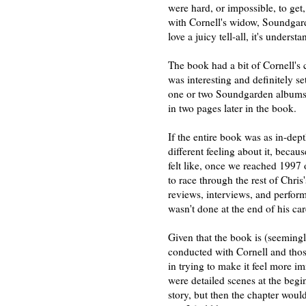
were hard, or impossible, to get,
with Cornell's widow, Soundgar
love a juicy tell-all, it's under
The book had a bit of Cornell's c
was interesting and definitely se
one or two Soundgarden albums t
in two pages later in the book.
If the entire book was as in-de
different feeling about it, becau
felt like, once we reached 1997
to race through the rest of Chris'
reviews, interviews, and performa
wasn't done at the end of his car
Given that the book is (seeming
conducted with Cornell and thos
in trying to make it feel more im
were detailed scenes at the begin
story, but then the chapter woul