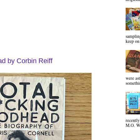
sampling
keep on 
d by Corbin Reiff
were ast
somethin
recentl
M.O. Wa