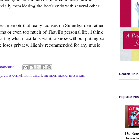
cially considering the book ends with several other
onest memoir that really focuses on Soundgarden rather
a or even too much of Thayil's personal life. I think
sharing what most fans want to know without putting so
he loses privacy. Highly recommended for any music
omments:
Search This
hy
,
chris cornell
,
kim thayil
,
memoir
,
music
,
musician
,
Popular Pos
Dr. Seu
disgusti