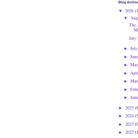
Blog Archiv
2026
(
▼
Aug
▼
The 
Ma
July
Jul
►
Jun
►
Ma
►
Apr
►
Mar
►
Feb
►
Jan
►
2025
(
►
2024
(
►
2023
(
►
2022
(
►