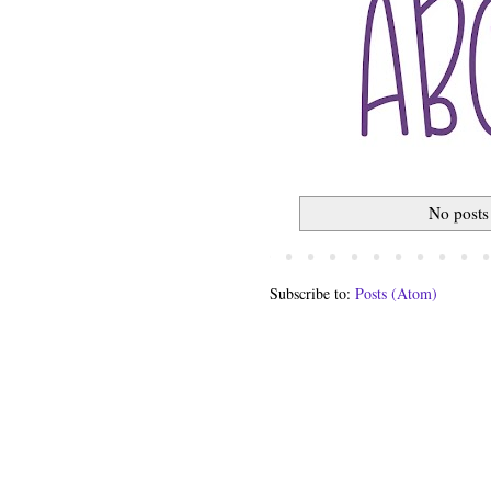
No posts
Subscribe to:
Posts (Atom)