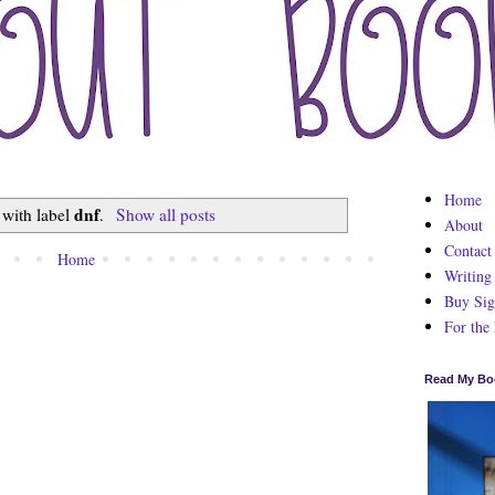
Home
dnf
 with label
.
Show all posts
About
Contact
Home
Writing
Buy Sig
For the
Read My Bo