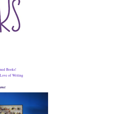
ned Books!
 Love of Writing
oks!