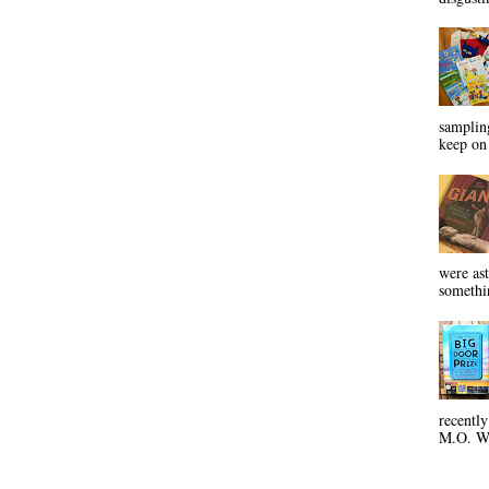
sampling
keep on 
were ast
somethin
recentl
M.O. Wa