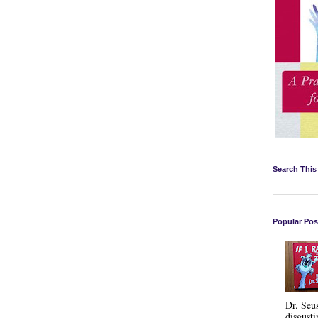
Search This
Popular Pos
Dr. Seu
disgusti