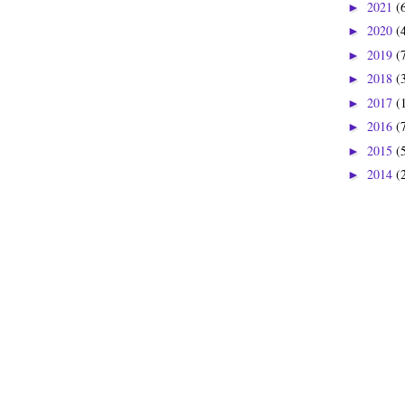
2021
(
►
2020
(
►
2019
(
►
2018
(
►
2017
(
►
2016
(
►
2015
(
►
2014
(
►