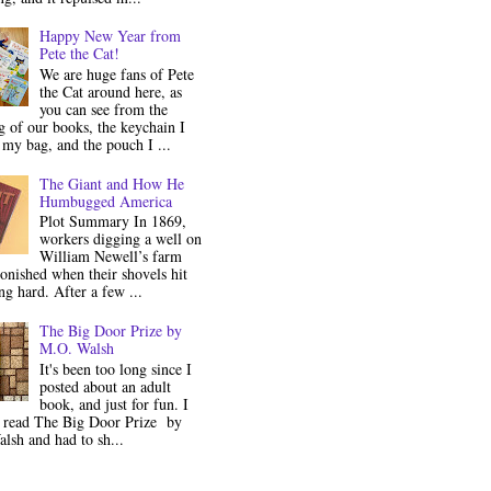
Happy New Year from
Pete the Cat!
We are huge fans of Pete
the Cat around here, as
you can see from the
 of our books, the keychain I
my bag, and the pouch I ...
The Giant and How He
Humbugged America
Plot Summary In 1869,
workers digging a well on
William Newell’s farm
onished when their shovels hit
g hard. After a few ...
The Big Door Prize by
M.O. Walsh
It's been too long since I
posted about an adult
book, and just for fun. I
y read The Big Door Prize by
lsh and had to sh...