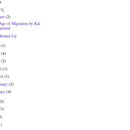
e
17)
ust
(2)
Age of Migration by Kai
risted
 Round-Up
y
(1)
e
(4)
y
(2)
il
(1)
ch
(1)
ruary
(2)
uary
(4)
85)
57)
9)
1)