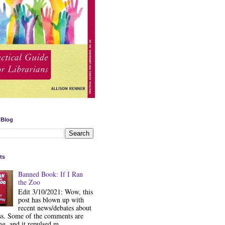
 Blog
ts
Banned Book: If I Ran
the Zoo
Edit 3/10/2021: Wow, this
post has blown up with
recent news/debates about
ss. Some of the comments are
ng, and it repulsed m...