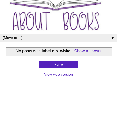
▼
No posts with label
e.b. white
.
Show all posts
Home
View web version