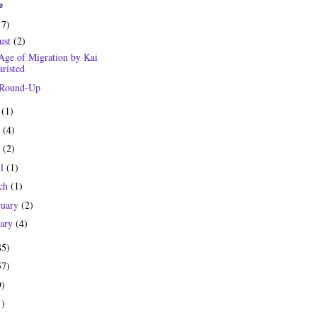
e
17)
ust
(2)
Age of Migration by Kai
risted
 Round-Up
y
(1)
e
(4)
y
(2)
il
(1)
ch
(1)
ruary
(2)
uary
(4)
85)
57)
9)
1)