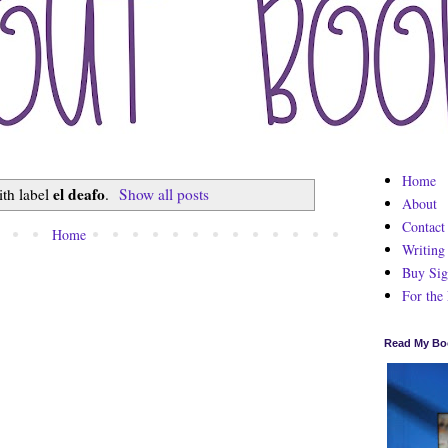
Home
el deafo
ith label
.
Show all posts
About
Contact
Home
Writing
Buy Sig
For the
Read My Bo