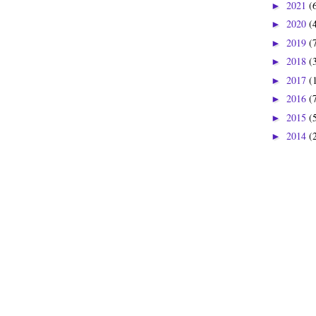
2021
(
►
2020
(
►
2019
(
►
2018
(
►
2017
(
►
2016
(
►
2015
(
►
2014
(
►