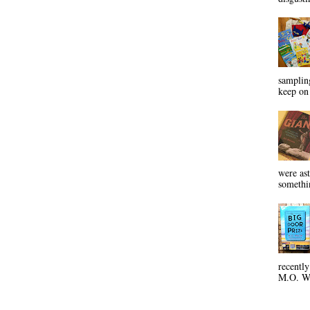
sampling
keep on 
were ast
somethin
recentl
M.O. Wa