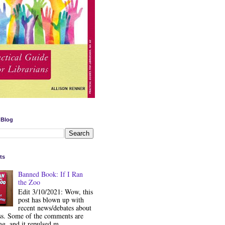
 Blog
ts
Banned Book: If I Ran
the Zoo
Edit 3/10/2021: Wow, this
post has blown up with
recent news/debates about
ss. Some of the comments are
ng, and it repulsed m...