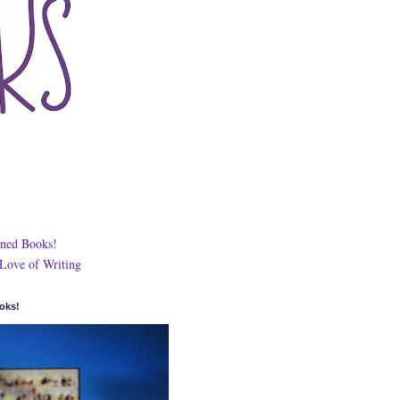
ned Books!
 Love of Writing
oks!