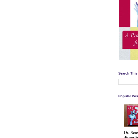
Search This
Popular Pos
Dr. Seu
disgusti