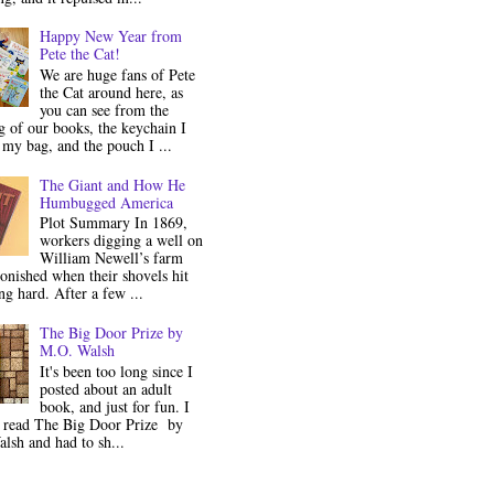
Happy New Year from
Pete the Cat!
We are huge fans of Pete
the Cat around here, as
you can see from the
 of our books, the keychain I
my bag, and the pouch I ...
The Giant and How He
Humbugged America
Plot Summary In 1869,
workers digging a well on
William Newell’s farm
onished when their shovels hit
g hard. After a few ...
The Big Door Prize by
M.O. Walsh
It's been too long since I
posted about an adult
book, and just for fun. I
y read The Big Door Prize by
lsh and had to sh...