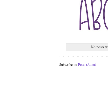
No posts w
Subscribe to:
Posts (Atom)