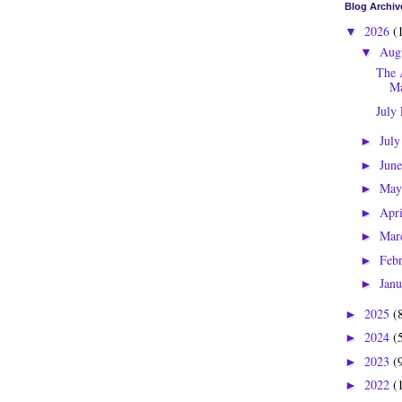
Blog Archiv
2026
(
▼
Aug
▼
The 
Ma
July
Jul
►
Jun
►
Ma
►
Apr
►
Mar
►
Feb
►
Jan
►
2025
(
►
2024
(
►
2023
(
►
2022
(
►