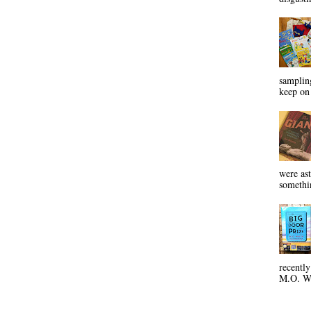
sampling
keep on 
were ast
somethin
recentl
M.O. Wa