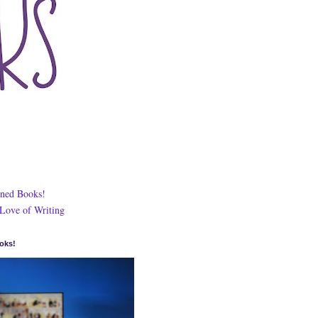
ned Books!
 Love of Writing
oks!