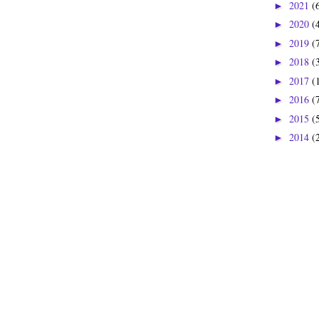
2021
(
►
2020
(
►
2019
(
►
2018
(
►
2017
(
►
2016
(
►
2015
(
►
2014
(
►