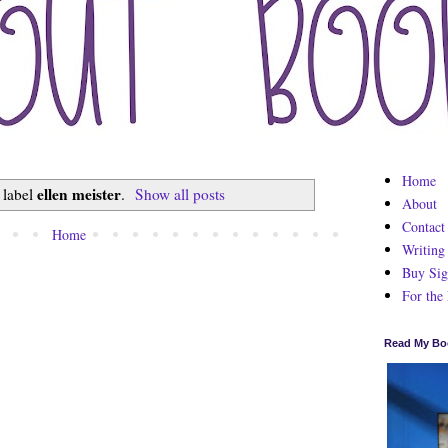
Home
ellen meister
 label
.
Show all posts
About
Contact
Home
Writing
Buy Sig
For the
Read My Bo