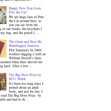
Happy New Year from
Pete the Cat!
We are huge fans of Pete
the Cat around here, as
you can see from the
 of our books, the keychain I
my bag, and the pouch I ...
The Giant and How He
Humbugged America
Plot Summary In 1869,
workers digging a well on
William Newell’s farm
onished when their shovels hit
g hard. After a few ...
The Big Door Prize by
M.O. Walsh
It's been too long since I
posted about an adult
book, and just for fun. I
y read The Big Door Prize by
lsh and had to sh...