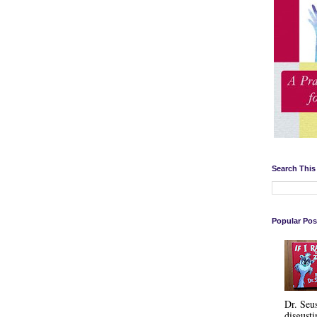
Search This
Popular Pos
Dr. Seu
disgusti