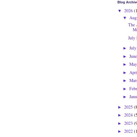
Blog Archiv
2026
(
▼
Aug
▼
The 
Ma
July
Jul
►
Jun
►
Ma
►
Apr
►
Mar
►
Feb
►
Jan
►
2025
(
►
2024
(
►
2023
(
►
2022
(
►