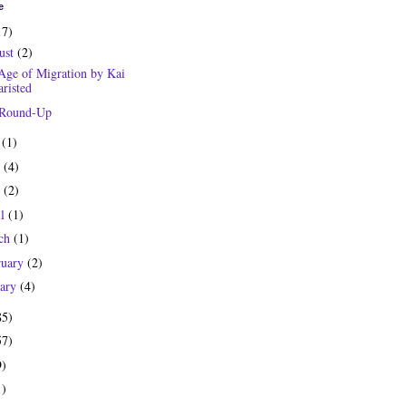
e
17)
ust
(2)
Age of Migration by Kai
risted
 Round-Up
y
(1)
e
(4)
y
(2)
il
(1)
ch
(1)
ruary
(2)
uary
(4)
85)
57)
9)
1)