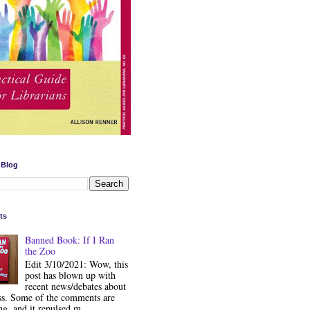
 Blog
ts
Banned Book: If I Ran
the Zoo
Edit 3/10/2021: Wow, this
post has blown up with
recent news/debates about
ss. Some of the comments are
ng, and it repulsed m...