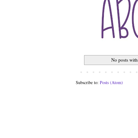
No posts with
Subscribe to:
Posts (Atom)