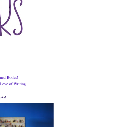
ned Books!
 Love of Writing
oks!