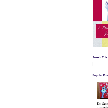
Search This
Popular Pos
Dr. Seu
disgusti