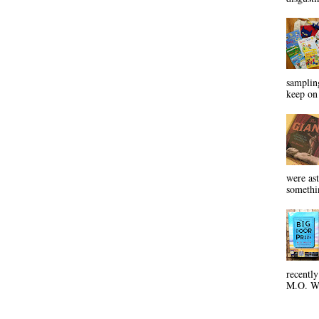
sampling
keep on 
were ast
somethin
recentl
M.O. Wa