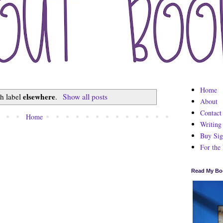
Home
elsewhere
th label
.
Show all posts
About
Contact
Home
Writing
Buy Sig
For the
Read My Bo