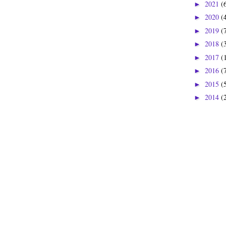
2021
(
►
2020
(
►
2019
(
►
2018
(
►
2017
(
►
2016
(
►
2015
(
►
2014
(
►