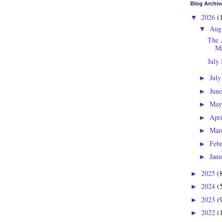
Blog Archiv
2026
(
▼
Aug
▼
The 
Ma
July
Jul
►
Jun
►
Ma
►
Apr
►
Mar
►
Feb
►
Jan
►
2025
(
►
2024
(
►
2023
(
►
2022
(
►