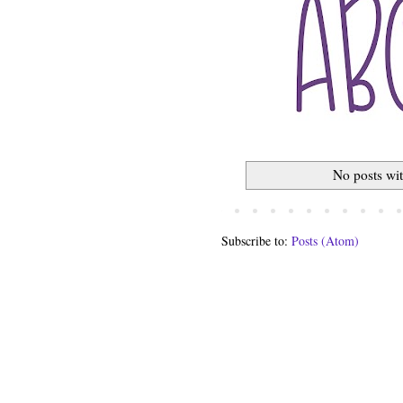
No posts wi
Subscribe to:
Posts (Atom)