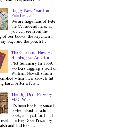
Happy New Year from
Pete the Cat!
We are huge fans of Pete
the Cat around here, as
you can see from the
 of our books, the keychain I
my bag, and the pouch I ...
The Giant and How He
Humbugged America
Plot Summary In 1869,
workers digging a well on
William Newell’s farm
onished when their shovels hit
g hard. After a few ...
The Big Door Prize by
M.O. Walsh
It's been too long since I
posted about an adult
book, and just for fun. I
y read The Big Door Prize by
lsh and had to sh...