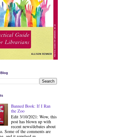
 Blog
ts
Banned Book: If I Ran
the Zoo
Edit 3/10/2021: Wow, this
post has blown up with
recent news/debates about
ss. Some of the comments are
ng, and it repulsed m...