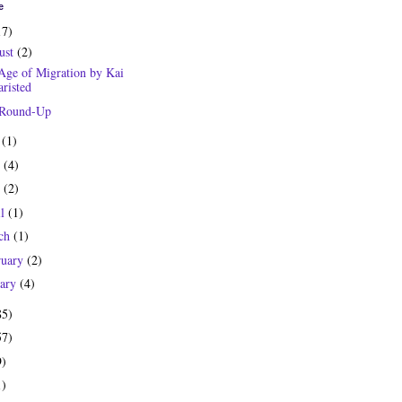
e
17)
ust
(2)
Age of Migration by Kai
risted
 Round-Up
y
(1)
e
(4)
y
(2)
il
(1)
ch
(1)
ruary
(2)
uary
(4)
85)
57)
9)
1)