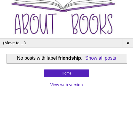
▼
No posts with label
friendship
.
Show all posts
Home
View web version