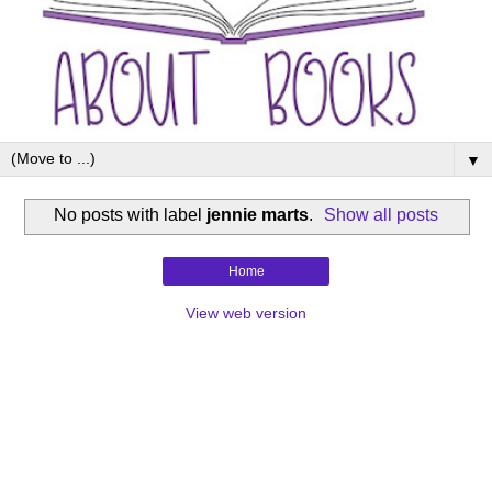
▼
No posts with label
jennie marts
.
Show all posts
Home
View web version