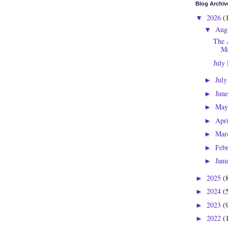
Blog Archiv
2026
(
▼
Aug
▼
The 
Ma
July
Jul
►
Jun
►
Ma
►
Apr
►
Mar
►
Feb
►
Jan
►
2025
(
►
2024
(
►
2023
(
►
2022
(
►