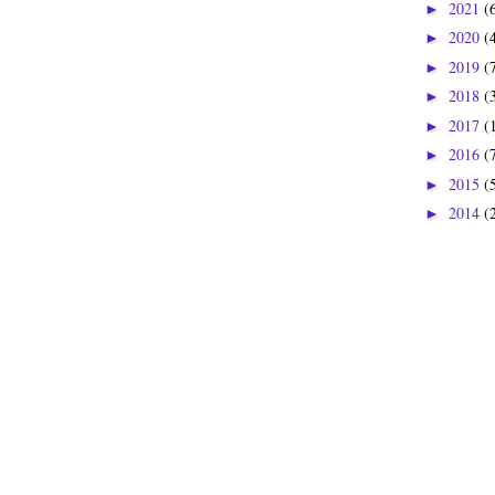
2021
(
►
2020
(
►
2019
(
►
2018
(
►
2017
(
►
2016
(
►
2015
(
►
2014
(
►