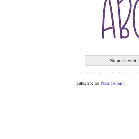
No posts with 
Subscribe to:
Posts (Atom)