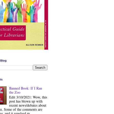
 Blog
ts
Banned Book: If I Ran
the Zoo
Edit 3/10/2021: Wow, this
post has blown up with
recent news/debates about
ss. Some of the comments are
ng, and it repulsed m...