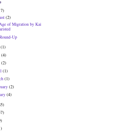
e
17)
ust
(2)
Age of Migration by Kai
risted
 Round-Up
y
(1)
e
(4)
y
(2)
il
(1)
ch
(1)
ruary
(2)
uary
(4)
85)
57)
9)
1)