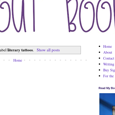
Home
literary tattoos
label
.
Show all posts
About
Contact
Home
Writing
Buy Sig
For the
Read My Bo