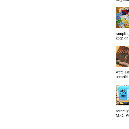
sampling
keep on 
were ast
somethin
recentl
M.O. Wa