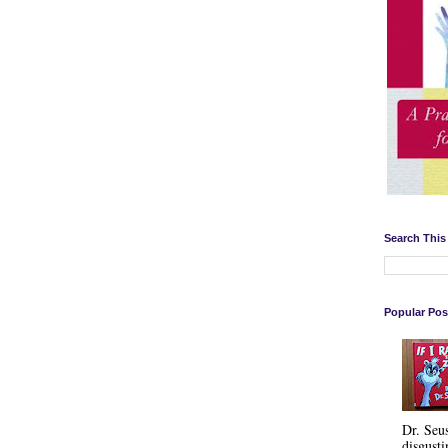
Search This
Popular Pos
Dr. Seu
disgusti