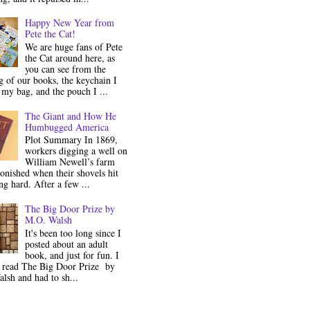
Happy New Year from
Pete the Cat!
We are huge fans of Pete
the Cat around here, as
you can see from the
 of our books, the keychain I
my bag, and the pouch I ...
The Giant and How He
Humbugged America
Plot Summary In 1869,
workers digging a well on
William Newell’s farm
onished when their shovels hit
g hard. After a few ...
The Big Door Prize by
M.O. Walsh
It's been too long since I
posted about an adult
book, and just for fun. I
y read The Big Door Prize by
lsh and had to sh...