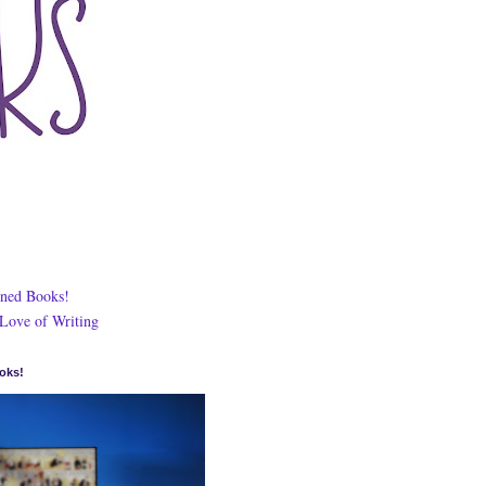
ned Books!
 Love of Writing
oks!