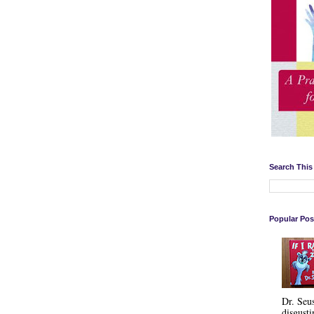
Search This
Popular Pos
Dr. Seu
disgusti