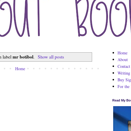
Home
mr botibol
h label
.
Show all posts
About
Contact
Home
Writing
Buy Sig
For the
Read My Bo