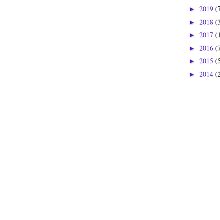
2019
(
►
2018
(
►
2017
(
►
2016
(
►
2015
(
►
2014
(
►