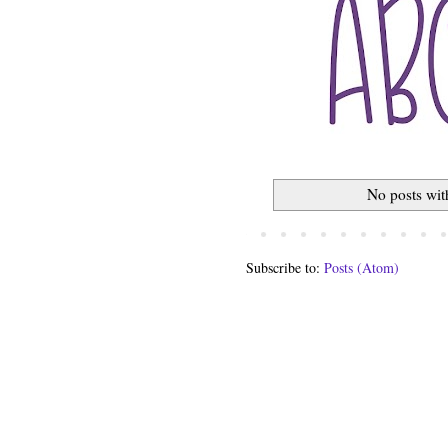
No posts wit
Subscribe to:
Posts (Atom)