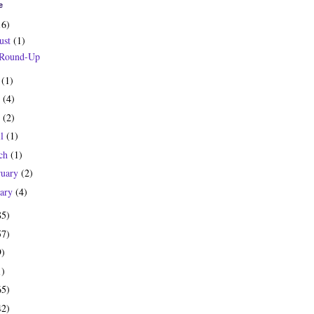
e
16)
ust
(1)
 Round-Up
y
(1)
e
(4)
y
(2)
il
(1)
ch
(1)
ruary
(2)
uary
(4)
85)
57)
9)
1)
65)
42)