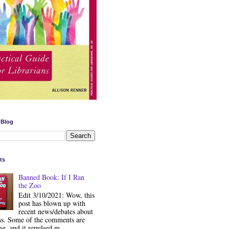
 Blog
ts
Banned Book: If I Ran
the Zoo
Edit 3/10/2021: Wow, this
post has blown up with
recent news/debates about
ss. Some of the comments are
ng, and it repulsed m...