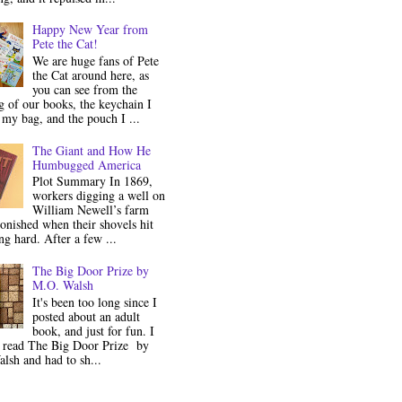
Happy New Year from
Pete the Cat!
We are huge fans of Pete
the Cat around here, as
you can see from the
 of our books, the keychain I
my bag, and the pouch I ...
The Giant and How He
Humbugged America
Plot Summary In 1869,
workers digging a well on
William Newell’s farm
onished when their shovels hit
g hard. After a few ...
The Big Door Prize by
M.O. Walsh
It's been too long since I
posted about an adult
book, and just for fun. I
y read The Big Door Prize by
lsh and had to sh...