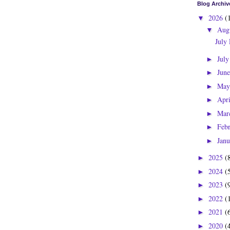
Blog Archiv
2026
(
▼
Aug
▼
July
Jul
►
Jun
►
Ma
►
Apr
►
Mar
►
Feb
►
Jan
►
2025
(
►
2024
(
►
2023
(
►
2022
(
►
2021
(
►
2020
(
►