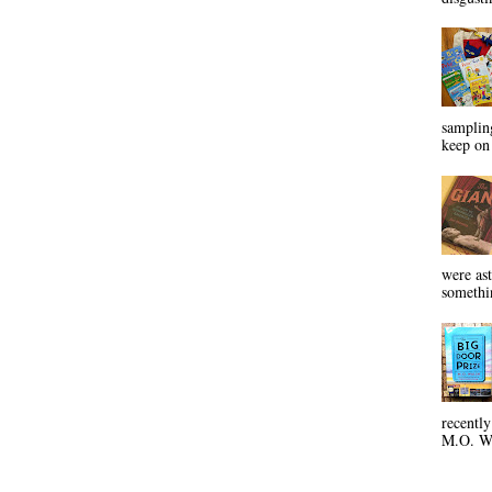
sampling
keep on 
were ast
somethin
recentl
M.O. Wa