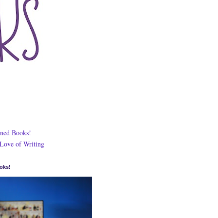
ned Books!
 Love of Writing
oks!