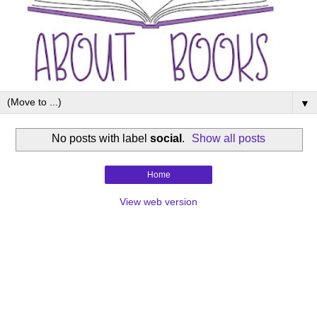
▼
No posts with label
social
.
Show all posts
Home
View web version