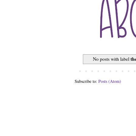
th
No posts with label
Subscribe to:
Posts (Atom)