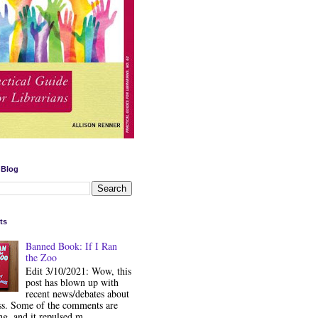
 Blog
ts
Banned Book: If I Ran
the Zoo
Edit 3/10/2021: Wow, this
post has blown up with
recent news/debates about
ss. Some of the comments are
ng, and it repulsed m...