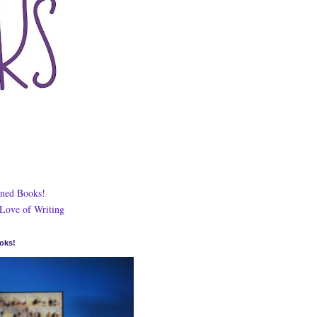
ned Books!
 Love of Writing
oks!