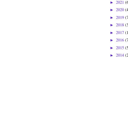
2021
(
►
2020
(
►
2019
(
►
2018
(
►
2017
(
►
2016
(
►
2015
(
►
2014
(
►