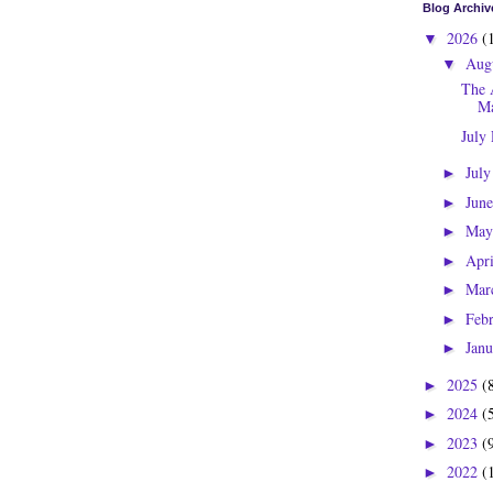
Blog Archiv
2026
(
▼
Aug
▼
The 
Ma
July
Jul
►
Jun
►
Ma
►
Apr
►
Mar
►
Feb
►
Jan
►
2025
(
►
2024
(
►
2023
(
►
2022
(
►