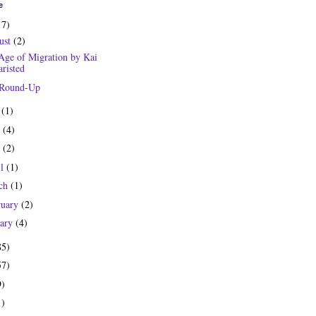
e
17)
ust
(2)
Age of Migration by Kai
risted
 Round-Up
y
(1)
e
(4)
y
(2)
il
(1)
ch
(1)
ruary
(2)
uary
(4)
85)
57)
9)
1)