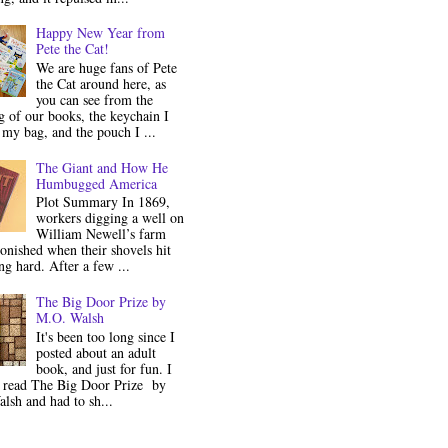
Happy New Year from
Pete the Cat!
We are huge fans of Pete
the Cat around here, as
you can see from the
 of our books, the keychain I
my bag, and the pouch I ...
The Giant and How He
Humbugged America
Plot Summary In 1869,
workers digging a well on
William Newell’s farm
onished when their shovels hit
g hard. After a few ...
The Big Door Prize by
M.O. Walsh
It's been too long since I
posted about an adult
book, and just for fun. I
y read The Big Door Prize by
lsh and had to sh...