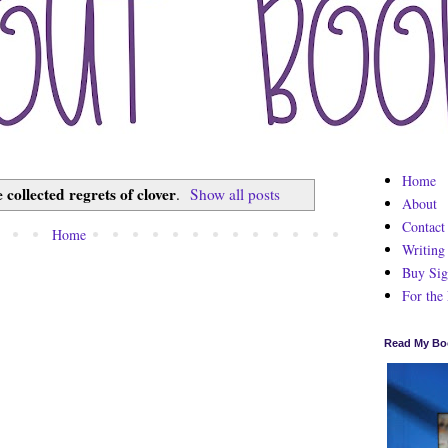
Home
e collected regrets of clover
.
Show all posts
About
Contact
Home
Writing
Buy Sig
For the
Read My Bo