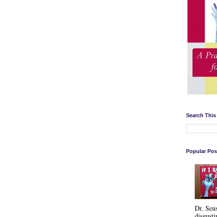
Search This
Popular Pos
Dr. Seu
disgusti