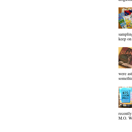
sampling
keep on 
were ast
somethin
recentl
M.O. Wa