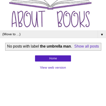
▼
No posts with label
the umbrella man
.
Show all posts
Home
View web version