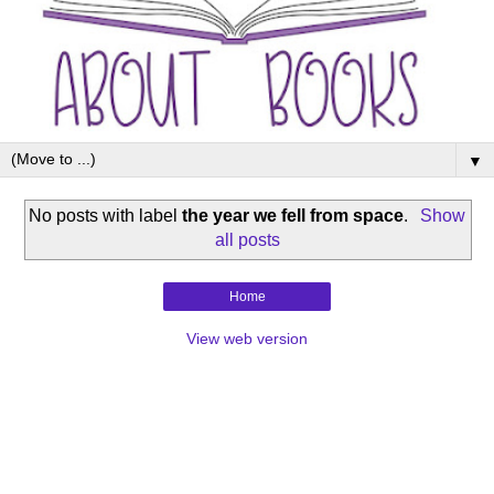
▼
No posts with label
the year we fell from space
.
Show
all posts
Home
View web version