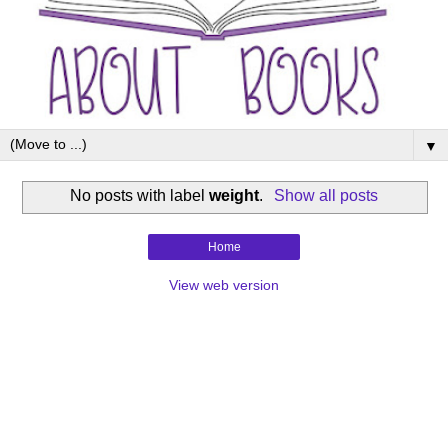
▼
No posts with label
weight
.
Show all posts
Home
View web version