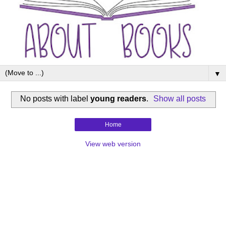
▼
No posts with label
young readers
.
Show all posts
Home
View web version