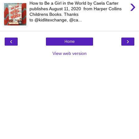
›
How to Be a Girl in the World by Caela Carter
publishes August 11, 2020 from Harper Collins
Childrens Books. Thanks
to @kidlitexchange, @ca...
‹
›
Home
View web version