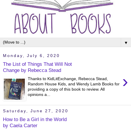
▼
Monday, July 6, 2020
The List of Things That Will Not
Change by Rebecca Stead
›
Thanks to KidLitExchange, Rebecca Stead,
Random House Kids, and Wendy Lamb Books for
providing a copy of this book to review. All
opinions a...
Saturday, June 27, 2020
How to Be a Girl in the World
by Caela Carter