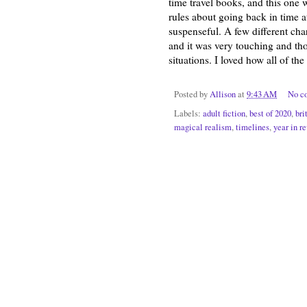
time travel books, and this one
rules about going back in time a
suspenseful. A few different char
and it was very touching and tho
situations. I loved how all of th
Posted by
Allison
at
9:43 AM
No c
Labels:
adult fiction
,
best of 2020
,
bri
magical realism
,
timelines
,
year in r