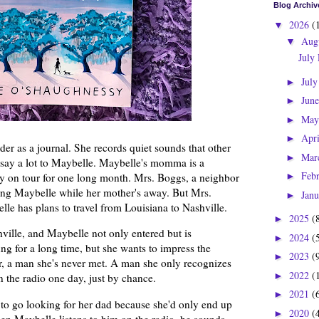
Blog Archiv
2026
(
▼
Aug
▼
July
Jul
►
Jun
►
Ma
►
Apr
►
er as a journal. She records quiet sounds that other
Mar
►
t say a lot to Maybelle. Maybelle's momma is a
Feb
y on tour for one long month. Mrs. Boggs, a neighbor
►
ching Maybelle while her mother's away. But Mrs.
Jan
►
lle has plans to travel from Louisiana to Nashville.
2025
(
►
hville, and Maybelle not only entered but is
2024
(
►
ng for a long time, but she wants to impress the
2023
(
►
er, a man she's never met. A man she only recognizes
2022
(
►
 the radio one day, just by chance.
2021
(
►
to go looking for her dad because she'd only end up
2020
(
►
hen Maybelle listens to him on the radio, he sounds