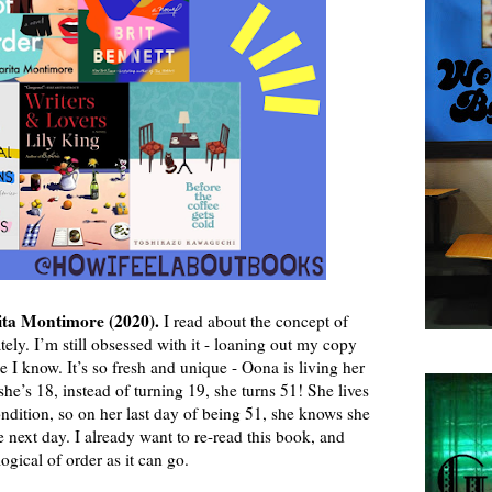
ta Montimore (2020).
I read about the concept of
ely. I’m still obsessed with it - loaning out my copy
I know. It’s so fresh and unique - Oona is living her
he’s 18, instead of turning 19, she turns 51! She lives
ondition, so on her last day of being 51, she knows she
 next day. I already want to re-read this book, and
ogical of order as it can go.