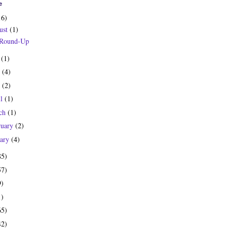
e
16)
ust
(1)
 Round-Up
y
(1)
e
(4)
y
(2)
il
(1)
ch
(1)
ruary
(2)
uary
(4)
85)
57)
9)
1)
65)
42)