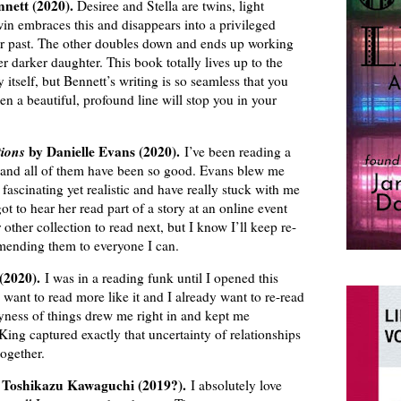
nnett (2020).
Desiree and Stella are twins, light
in embraces this and disappears into a privileged
er past. The other doubles down and ends up working
r darker daughter. This book totally lives up to the
y itself, but Bennett’s writing is so seamless that you
en a beautiful, profound line will stop you in your
tions
by Danielle Evans (2020).
I’ve been reading a
ar, and all of them have been so good. Evans blew me
fascinating yet realistic and have really stuck with me
got to hear her read part of a story at an online event
 other collection to read next, but I know I’ll keep re-
mending them to everyone I can.
 (2020).
I was in a reading funk until I opened this
I want to read more like it and I already want to re-read
yness of things drew me right in and kept me
 King captured exactly that uncertainty of relationships
ogether.
Toshikazu Kawaguchi (2019?).
I absolutely love