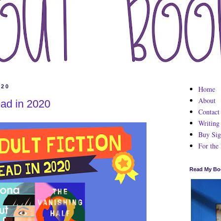
020
Home
About
ead in 2020
Contact
Writing
Buy Sig
For the
Read My Bo