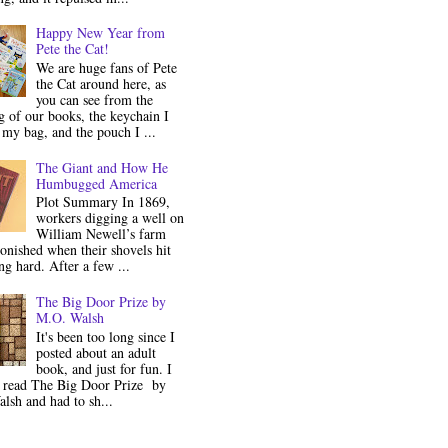
Happy New Year from
Pete the Cat!
We are huge fans of Pete
the Cat around here, as
you can see from the
 of our books, the keychain I
my bag, and the pouch I ...
The Giant and How He
Humbugged America
Plot Summary In 1869,
workers digging a well on
William Newell’s farm
onished when their shovels hit
g hard. After a few ...
The Big Door Prize by
M.O. Walsh
It's been too long since I
posted about an adult
book, and just for fun. I
y read The Big Door Prize by
lsh and had to sh...