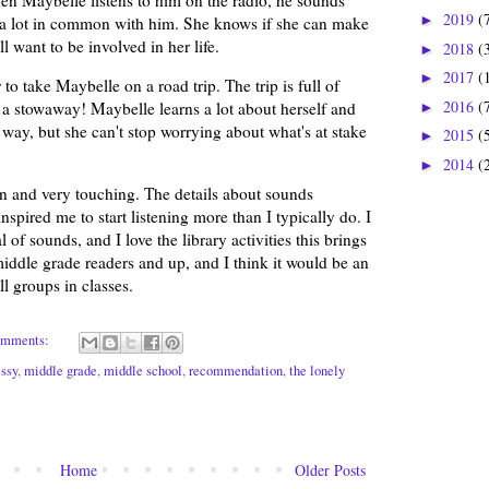
2019
(
►
 a lot in common with him. She knows if she can make
l want to be involved in her life.
2018
(
►
2017
(
►
to take Maybelle on a road trip. The trip is full of
2016
(
 a stowaway! Maybelle learns a lot about herself and
►
way, but she can't stop worrying about what's at stake
2015
(
►
2014
(
►
en and very touching. The details about sounds
spired me to start listening more than I typically do. I
 of sounds, and I love the library activities this brings
middle grade readers and up, and I think it would be an
l groups in classes.
omments:
essy
,
middle grade
,
middle school
,
recommendation
,
the lonely
Home
Older Posts