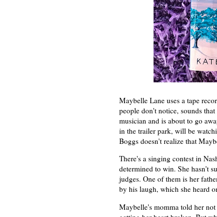
Maybelle Lane uses a tape record
people don't notice, sounds tha
musician and is about to go awa
in the trailer park, will be wat
Boggs doesn't realize that Maybe
There's a singing contest in Nas
determined to win. She hasn't su
judges. One of them is her fath
by his laugh, which she heard on
Maybelle's momma told her not 
getting her heart broken. But w