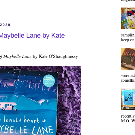
 2020
 Maybelle Lane by Kate
sampling
keep on 
of Maybelle Lane
by Kate O'Shaughnessy
were ast
somethin
recentl
M.O. Wa