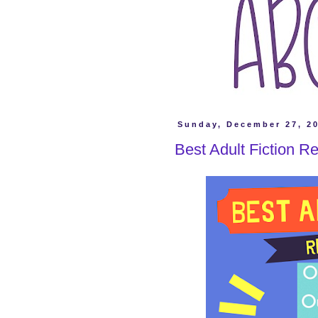
Sunday, December 27, 2
Best Adult Fiction R