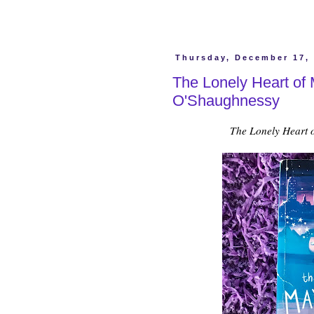
Thursday, December 17,
The Lonely Heart of
O'Shaughnessy
The Lonely Heart 