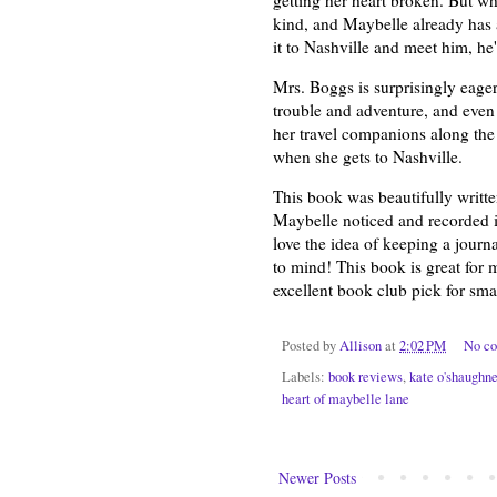
kind, and Maybelle already has
it to Nashville and meet him, he'l
Mrs. Boggs is surprisingly eager 
trouble and adventure, and even
her travel companions along the 
when she gets to Nashville.
This book was beautifully writt
Maybelle noticed and recorded in
love the idea of keeping a journal
to mind! This book is great for 
excellent book club pick for smal
Posted by
Allison
at
2:02 PM
No c
Labels:
book reviews
,
kate o'shaughn
heart of maybelle lane
Newer Posts