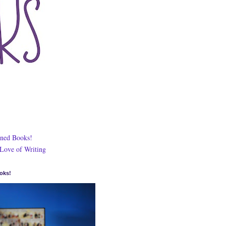
ned Books!
 Love of Writing
oks!