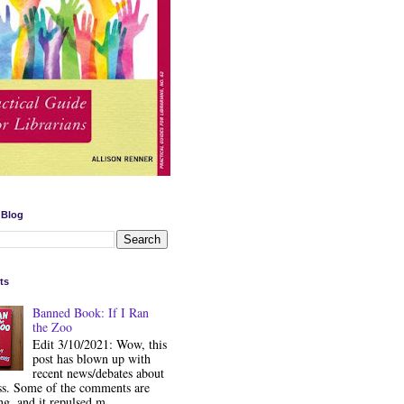
 Blog
ts
Banned Book: If I Ran
the Zoo
Edit 3/10/2021: Wow, this
post has blown up with
recent news/debates about
ss. Some of the comments are
ng, and it repulsed m...