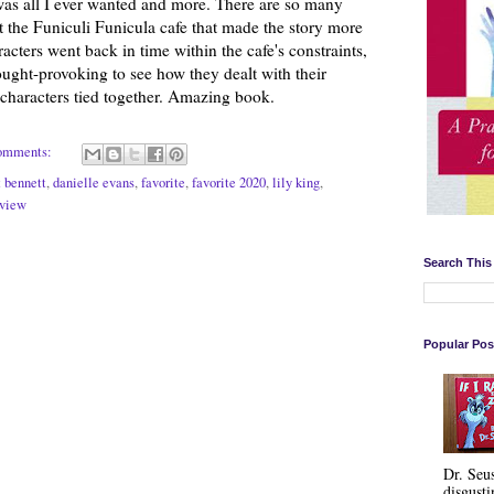
 was all I ever wanted and more. There are so many
t the Funiculi Funicula cafe that made the story more
acters went back in time within the cafe's constraints,
ught-provoking to see how they dealt with their
e characters tied together. Amazing book.
omments:
t bennett
,
danielle evans
,
favorite
,
favorite 2020
,
lily king
,
eview
Search This
Popular Pos
Dr. Seu
disgusti