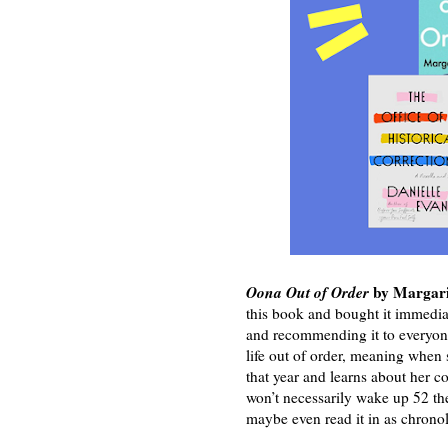
Oona Out of Order
by Margari
this book and bought it immediat
and recommending it to everyone 
life out of order, meaning when s
that year and learns about her c
won’t necessarily wake up 52 the
maybe even read it in as chronol