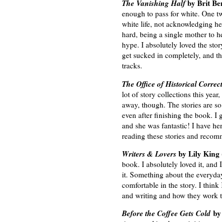
The Vanishing Half
by Brit Be
enough to pass for white. One tw
white life, not acknowledging h
hard, being a single mother to he
hype. I absolutely loved the stor
get sucked in completely, and th
tracks.
The Office of Historical Correc
lot of story collections this ye
away, though. The stories are so 
even after finishing the book. I 
and she was fantastic! I have her
reading these stories and recom
Writers & Lovers
by Lily King
book. I absolutely loved it, and 
it. Something about the everyda
comfortable in the story. I think
and writing and how they work t
Before the Coffee Gets Cold
by 