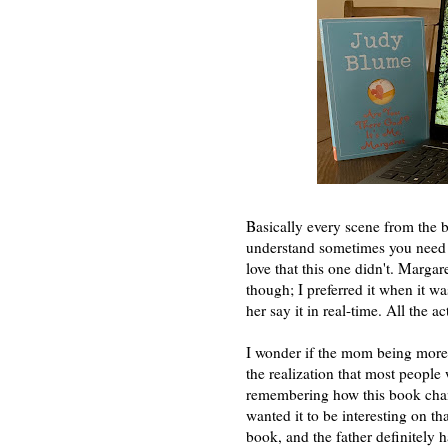
Basically every scene from the b
understand sometimes you need t
love that this one didn't. Margar
though; I preferred it when it w
her say it in real-time. All the a
I wonder if the mom being more o
the realization that most people
remembering how this book chang
wanted it to be interesting on th
book, and the father definitely h