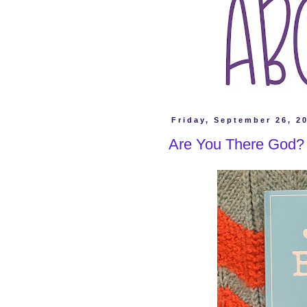
Friday, September 26, 2
Are You There God? 