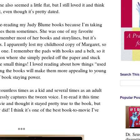
lso seemed a little flat, but I still loved it and think
t, even though it’s pretty dated.
re-reading my Judy Blume books because I’m taking
ces them sometimes. She was one of my favorite
remember most of her books and storylines, but it’s
tes. I apparently lost my childhood copy of Margaret, so
 one. I remember the pads with hooks and a belt, so it
ion where she simply peeled off the paper and stuck
the small things! I loved reading about how things “used
ating the books will make them more appealing to young
Search This
of book staying power.
countless times as a kid and several times as an adult
essly captures the tween voice. I re-read it this time
Popular Pos
ie and thought it stayed pretty true to the book, but
 did! I think it’s one of the best book-to-movie I’ve
***
Dr. Seu
disgusti