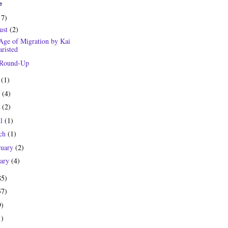
e
17)
ust
(2)
Age of Migration by Kai
risted
 Round-Up
y
(1)
e
(4)
y
(2)
il
(1)
ch
(1)
ruary
(2)
uary
(4)
85)
57)
9)
1)