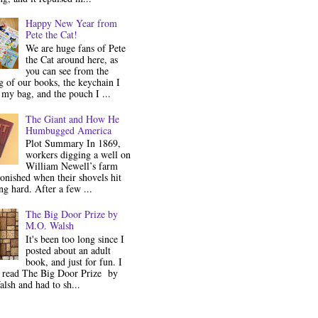
Happy New Year from
Pete the Cat!
We are huge fans of Pete
the Cat around here, as
you can see from the
 of our books, the keychain I
my bag, and the pouch I ...
The Giant and How He
Humbugged America
Plot Summary In 1869,
workers digging a well on
William Newell’s farm
onished when their shovels hit
g hard. After a few ...
The Big Door Prize by
M.O. Walsh
It's been too long since I
posted about an adult
book, and just for fun. I
y read The Big Door Prize by
lsh and had to sh...