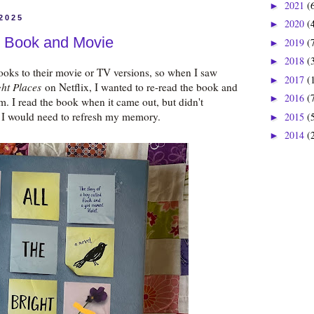
2021
(
►
 2025
2020
(
►
s: Book and Movie
2019
(
►
2018
(
►
books to their movie or TV versions, so when I saw
2017
(
►
ght Places
on Netflix, I wanted to re-read the book and
2016
(
►
. I read the book when it came out, but didn't
 I would need to refresh my memory.
2015
(
►
2014
(
►