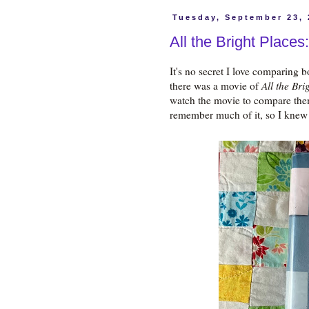
Tuesday, September 23,
All the Bright Place
It's no secret I love comparing 
there was a movie of
All the Bri
watch the movie to compare them
remember much of it, so I knew