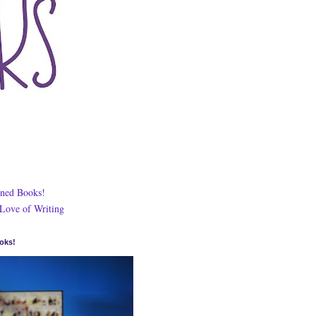
ned Books!
 Love of Writing
oks!