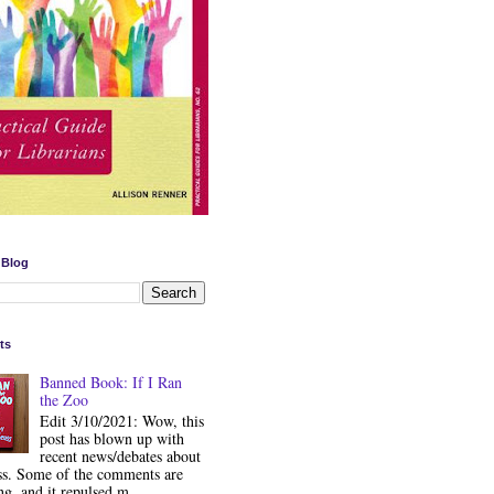
 Blog
ts
Banned Book: If I Ran
the Zoo
Edit 3/10/2021: Wow, this
post has blown up with
recent news/debates about
ss. Some of the comments are
ng, and it repulsed m...