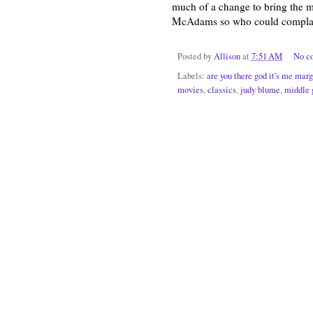
much of a change to bring the mo
McAdams so who could compla
Posted by
Allison
at
7:51 AM
No c
Labels:
are you there god it's me marg
movies
,
classics
,
judy blume
,
middle 