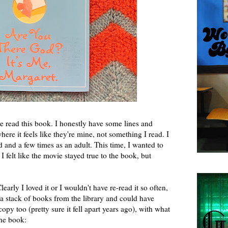
e read this book. I honestly have some lines and
ere it feels like they're mine, not something I read. I
d and a few times as an adult. This time, I wanted to
I felt like the movie stayed true to the book, but
early I loved it or I wouldn't have re-read it so often,
 stack of books from the library and could have
py too (pretty sure it fell apart years ago), with what
 the book: