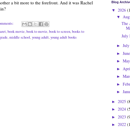
ther a bit more to the forefront. And it was Rachel
Blog Archiv
in?
2026
(
▼
Aug
▼
The 
omments:
Ma
aret
,
book movie
,
book to movie
,
book to screen
,
books to
July
grade
,
middle school
,
young adult
,
young adult books
Jul
►
Jun
►
Ma
►
Apr
►
Mar
►
Feb
►
Jan
►
2025
(
►
2024
(
►
2023
(
►
2022
(
►