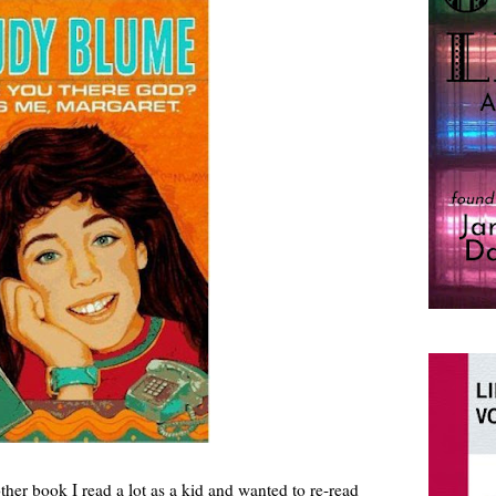
her book I read a lot as a kid and wanted to re-read