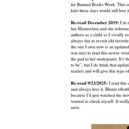
for Banned Books Week. This one a
kids these days would still love i
Re-read December 2019:
I’m 
her Masterclass and she referen
authors as a child so I vividly 
always fun to revisit old favori
the one I own now is an updated
was nice to read this newer vers
the pad to her underpants. It’s 
to be”, but I do think that upd
readers and will give this type 
Re-read 9/23/2025:
I read this 
and always love it. Blume effortl
because I’d just watched the mov
wanted to check myself. It really
seen.