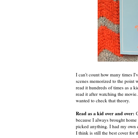
I can't count how many times I'v
scenes memorized to the point wh
read it hundreds of times as a ki
read it after watching the movie. 
wanted to check that theory.
Read as a kid over and over:
Cl
because I always brought home a
picked anything. I had my own co
I think is still the best cover for