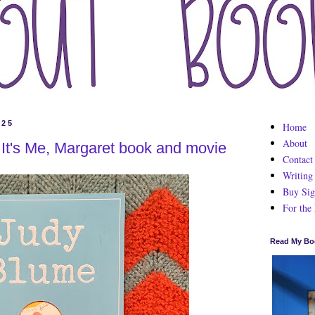
025
Home
About
It's Me, Margaret book and movie
Contact
Writing
Buy Sig
For the
Read My Bo