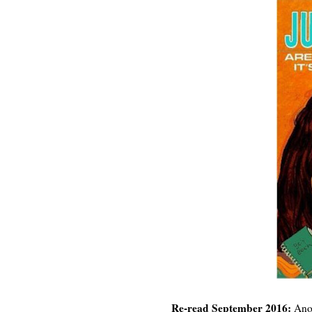
Re-read September 2016:
Anot