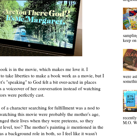
sampling
keep on 
ook is in the movie, which makes me love it. I
o take liberties to make a book work as a movie, but I
were ast
somethin
et's "speaking" to God felt a bit over-acted in places
as a voiceover of her conversation instead of watching
ctors were perfectly cast.
f a character searching for fulfillment was a nod to
 watching this movie were probably the mother's age,
recentl
ed their lives when they were preteens, so they
M.O. Wa
at level, too? The mother's painting
is
mentioned in the
as a background role in both, so I feel like it wasn't