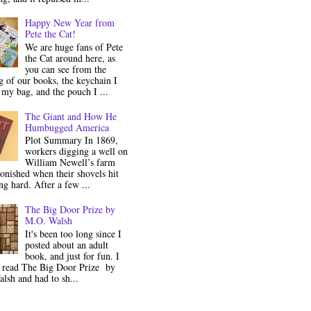
Happy New Year from
Pete the Cat!
We are huge fans of Pete
the Cat around here, as
you can see from the
 of our books, the keychain I
my bag, and the pouch I ...
The Giant and How He
Humbugged America
Plot Summary In 1869,
workers digging a well on
William Newell’s farm
onished when their shovels hit
g hard. After a few ...
The Big Door Prize by
M.O. Walsh
It's been too long since I
posted about an adult
book, and just for fun. I
y read The Big Door Prize by
lsh and had to sh...