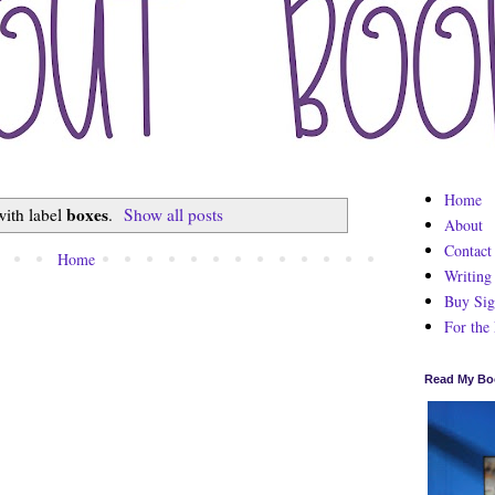
Home
boxes
with label
.
Show all posts
About
Contact
Home
Writing
Buy Sig
For the
Read My Bo