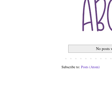
No posts 
Subscribe to:
Posts (Atom)