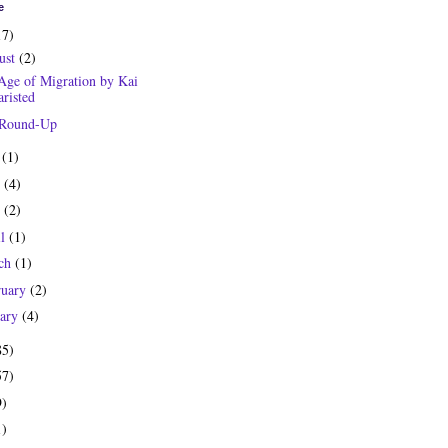
e
17)
ust
(2)
Age of Migration by Kai
risted
 Round-Up
y
(1)
e
(4)
y
(2)
il
(1)
ch
(1)
ruary
(2)
uary
(4)
85)
57)
9)
1)