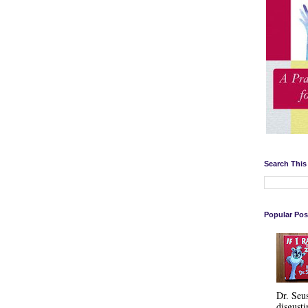
Search This
Popular Pos
Dr. Seu
disgusti