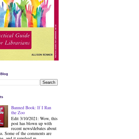
 Blog
ts
Banned Book: If I Ran
the Zoo
Edit 3/10/2021: Wow, this
post has blown up with
recent news/debates about
ss. Some of the comments are
ng, and it repulsed m...