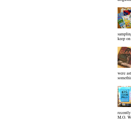
sampling
keep on 
were ast
somethin
recentl
M.O. Wa