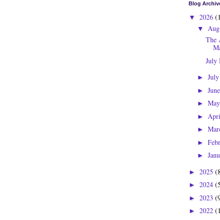
Blog Archiv
2026
(
▼
Aug
▼
The 
Ma
July
Jul
►
Jun
►
Ma
►
Apr
►
Mar
►
Feb
►
Jan
►
2025
(
►
2024
(
►
2023
(
►
2022
(
►