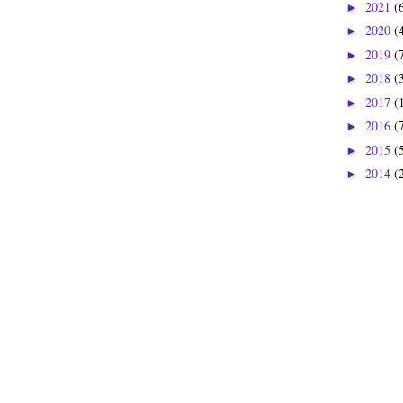
2021
(
►
2020
(
►
2019
(
►
2018
(
►
2017
(
►
2016
(
►
2015
(
►
2014
(
►