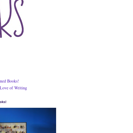
ned Books!
 Love of Writing
oks!