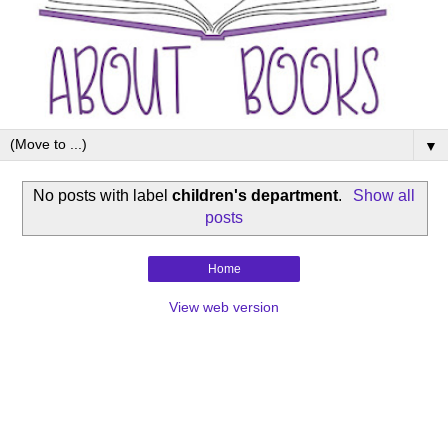
▼
No posts with label
children's department
.
Show all
posts
Home
View web version