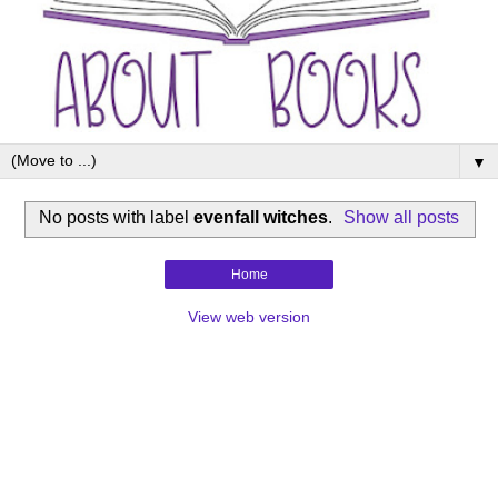
▼
No posts with label
evenfall witches
.
Show all posts
Home
View web version