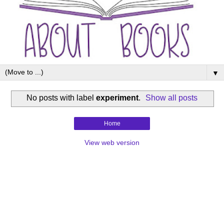
▼
No posts with label
experiment
.
Show all posts
Home
View web version