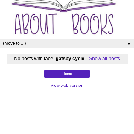
▼
No posts with label
gatsby cycle
.
Show all posts
Home
View web version