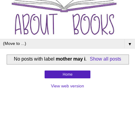
▼
No posts with label
mother may i
.
Show all posts
Home
View web version