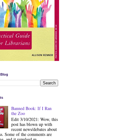
 Blog
ts
Banned Book: If I Ran
the Zoo
Edit 3/10/2021: Wow, this
post has blown up with
recent news/debates about
ss. Some of the comments are
ng, and it repulsed m...