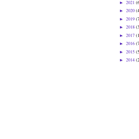
2021
(
►
2020
(
►
2019
(
►
2018
(
►
2017
(
►
2016
(
►
2015
(
►
2014
(
►