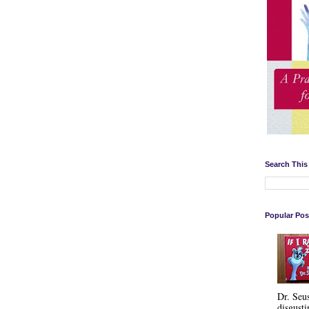
Search This
Popular Pos
Dr. Seu
disgusti