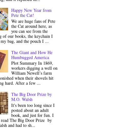
Happy New Year from
Pete the Cat!
We are huge fans of Pete
the Cat around here, as
you can see from the
 of our books, the keychain I
my bag, and the pouch I ...
The Giant and How He
Humbugged America
Plot Summary In 1869,
workers digging a well on
William Newell’s farm
onished when their shovels hit
g hard. After a few ...
The Big Door Prize by
M.O. Walsh
It's been too long since I
posted about an adult
book, and just for fun. I
y read The Big Door Prize by
lsh and had to sh...