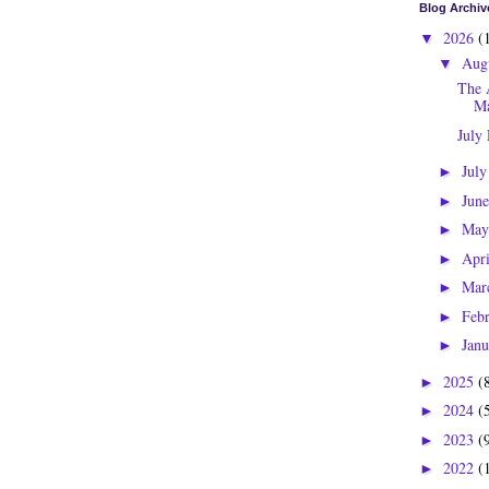
Blog Archiv
2026
(
▼
Aug
▼
The 
Ma
July
Jul
►
Jun
►
Ma
►
Apr
►
Mar
►
Feb
►
Jan
►
2025
(
►
2024
(
►
2023
(
►
2022
(
►