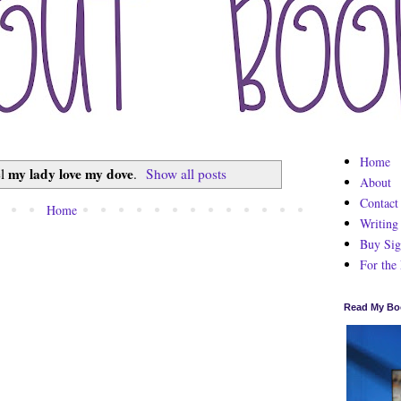
Home
my lady love my dove
el
.
Show all posts
About
Contact
Home
Writing
Buy Sig
For the
Read My Bo