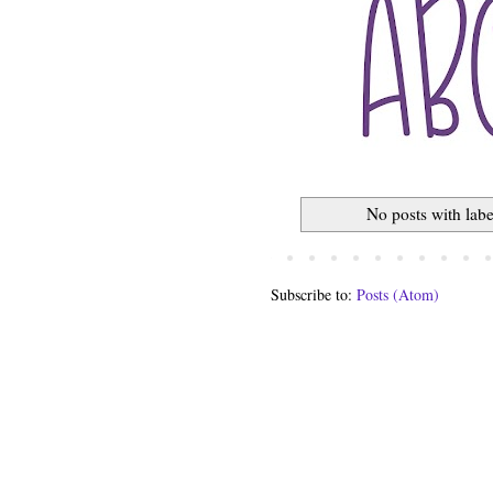
No posts with lab
Subscribe to:
Posts (Atom)