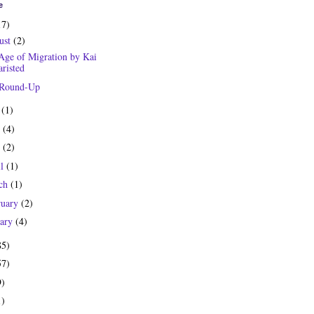
e
17)
ust
(2)
Age of Migration by Kai
risted
 Round-Up
y
(1)
e
(4)
y
(2)
il
(1)
ch
(1)
ruary
(2)
uary
(4)
85)
57)
9)
1)