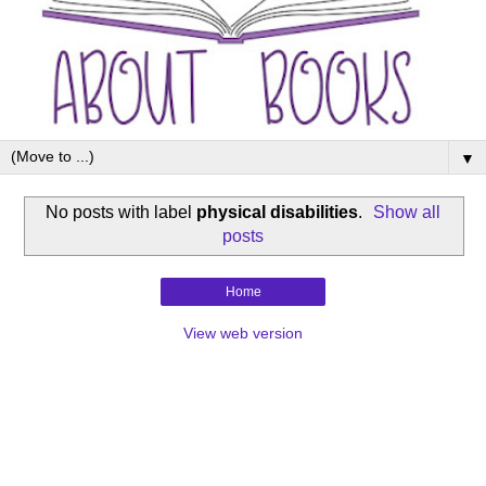
▼
No posts with label
physical disabilities
.
Show all
posts
Home
View web version