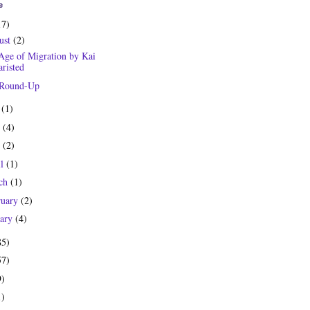
e
17)
ust
(2)
Age of Migration by Kai
risted
 Round-Up
y
(1)
e
(4)
y
(2)
il
(1)
ch
(1)
ruary
(2)
uary
(4)
85)
57)
9)
1)