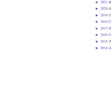
2021
(
►
2020
(
►
2019
(
►
2018
(
►
2017
(
►
2016
(
►
2015
(
►
2014
(
►