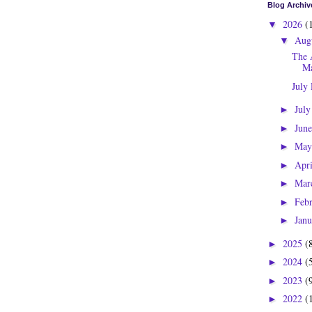
Blog Archiv
2026
(
▼
Aug
▼
The 
Ma
July
Jul
►
Jun
►
Ma
►
Apr
►
Mar
►
Feb
►
Jan
►
2025
(
►
2024
(
►
2023
(
►
2022
(
►