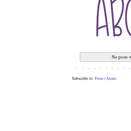
No posts w
Subscribe to:
Posts (Atom)