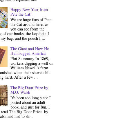
Happy New Year from
Pete the Cat!
We are huge fans of Pete
the Cat around here, as
you can see from the
 of our books, the keychain I
my bag, and the pouch I ...
The Giant and How He
Humbugged America
Plot Summary In 1869,
workers digging a well on
William Newell’s farm
onished when their shovels hit
g hard. After a few ...
The Big Door Prize by
M.O. Walsh
It's been too long since I
posted about an adult
book, and just for fun. I
y read The Big Door Prize by
lsh and had to sh...