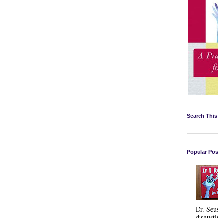
Search This
Popular Pos
Dr. Seu
disgusti