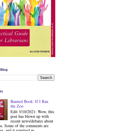
 Blog
ts
Banned Book: If I Ran
the Zoo
Edit 3/10/2021: Wow, this
post has blown up with
recent news/debates about
ss. Some of the comments are
ng, and it repulsed m...