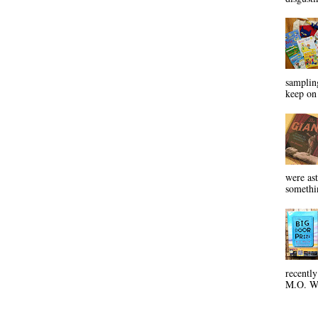
sampling
keep on 
were ast
somethin
recentl
M.O. Wa