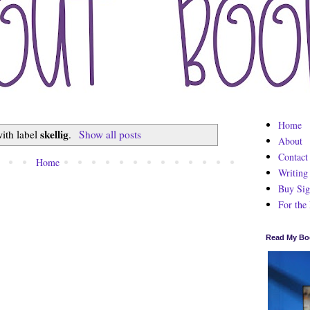
Home
skellig
ith label
.
Show all posts
About
Contact
Home
Writing
Buy Sig
For the
Read My Bo