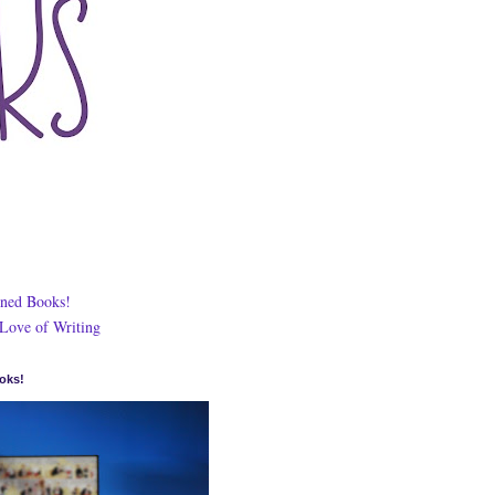
ned Books!
 Love of Writing
oks!