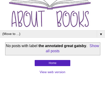
▼
No posts with label
the annotated great gatsby
.
Show
all posts
Home
View web version