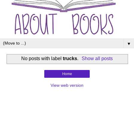
▼
No posts with label
trucks
.
Show all posts
Home
View web version