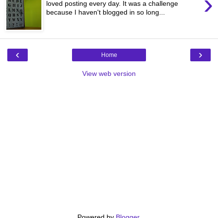
›
loved posting every day. It was a challenge
because I haven't blogged in so long...
‹
›
Home
View web version
Powered by
Blogger
.