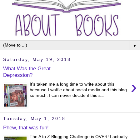
▼
Saturday, May 19, 2018
What Was the Great
Depression?
›
It's taken me a long time to write about this
because I waffle about social media and this blog
so much. I can never decide if this s...
Tuesday, May 1, 2018
Phew, that was fun!
The A to Z Blogging Challenge is OVER! I actually