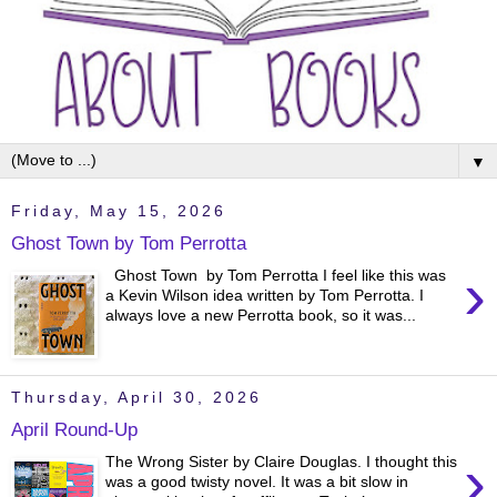
▼
Friday, May 15, 2026
Ghost Town by Tom Perrotta
›
Ghost Town by Tom Perrotta I feel like this was
a Kevin Wilson idea written by Tom Perrotta. I
always love a new Perrotta book, so it was...
Thursday, April 30, 2026
April Round-Up
›
The Wrong Sister by Claire Douglas. I thought this
was a good twisty novel. It was a bit slow in