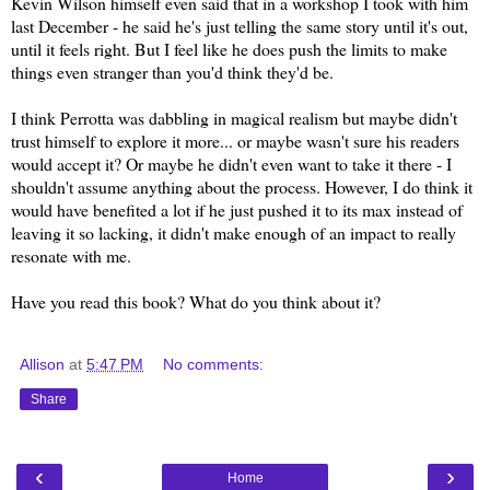
Kevin Wilson himself even said that in a workshop I took with him
last December - he said he's just telling the same story until it's out,
until it feels right. But I feel like he does push the limits to make
things even stranger than you'd think they'd be.
I think Perrotta was dabbling in magical realism but maybe didn't
trust himself to explore it more... or maybe wasn't sure his readers
would accept it? Or maybe he didn't even want to take it there - I
shouldn't assume anything about the process. However, I do think it
would have benefited a lot if he just pushed it to its max instead of
leaving it so lacking, it didn't make enough of an impact to really
resonate with me.
Have you read this book? What do you think about it?
Allison
at
5:47 PM
No comments:
Share
‹
›
Home