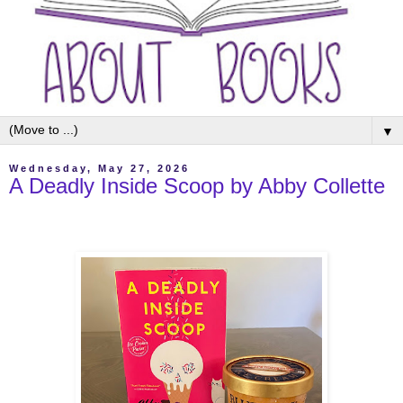
▼
Wednesday, May 27, 2026
A Deadly Inside Scoop by Abby Collette