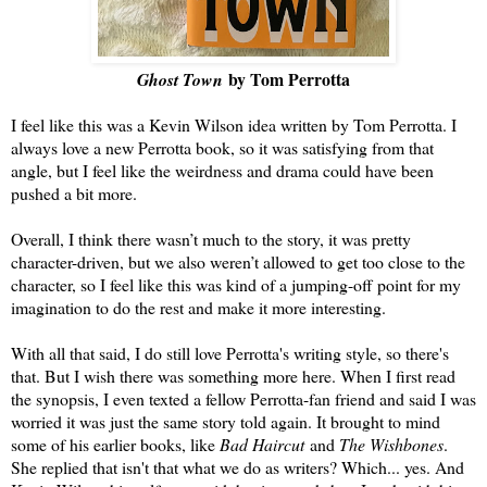
by Tom Perrotta
Ghost Town
I feel like this was a Kevin Wilson idea written by Tom Perrotta. I
always love a new Perrotta book, so it was satisfying from that
angle, but I feel like the weirdness and drama could have been
pushed a bit more.
Overall, I think there wasn’t much to the story, it was pretty
character-driven, but we also weren’t allowed to get too close to the
character, so I feel like this was kind of a jumping-off point for my
imagination to do the rest and make it more interesting.
With all that said, I do still love Perrotta's writing style, so there's
that. But I wish there was something more here. When I first read
the synopsis, I even texted a fellow Perrotta-fan friend and said I was
worried it was just the same story told again. It brought to mind
some of his earlier books, like
Bad Haircut
and
The Wishbones
.
She replied that isn't that what we do as writers? Which... yes. And