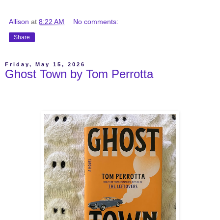
Allison
at
8:22 AM
No comments:
Share
Friday, May 15, 2026
Ghost Town by Tom Perrotta