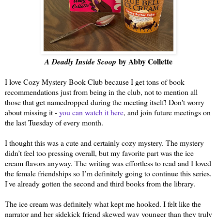
by Abby Collette
A Deadly Inside Scoop
I love Cozy Mystery Book Club because I get tons of book
recommendations just from being in the club, not to mention all
those that get namedropped during the meeting itself! Don't worry
about missing it -
you can watch it here
, and join future meetings on
the last Tuesday of every month.
I thought this was a cute and certainly cozy mystery. The mystery
didn’t feel too pressing overall, but my favorite part was the ice
cream flavors anyway. The writing was effortless to read and I loved
the female friendships so I’m definitely going to continue this series.
I've already gotten the second and third books from the library.
The ice cream was definitely what kept me hooked. I felt like the
narrator and her sidekick friend skewed way younger than they truly