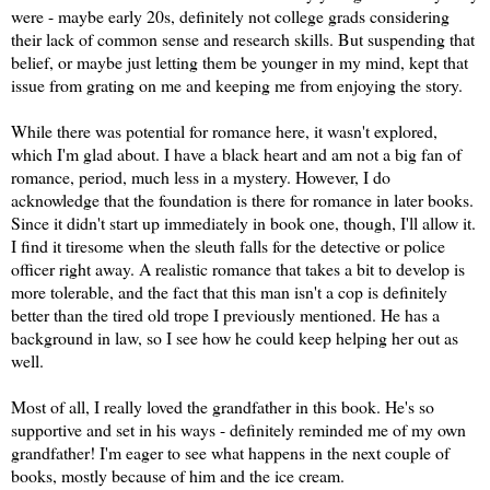
were - maybe early 20s, definitely not college grads considering
their lack of common sense and research skills. But suspending that
belief, or maybe just letting them be younger in my mind, kept that
issue from grating on me and keeping me from enjoying the story.
While there was potential for romance here, it wasn't explored,
which I'm glad about. I have a black heart and am not a big fan of
romance, period, much less in a mystery. However, I do
acknowledge that the foundation is there for romance in later books.
Since it didn't start up immediately in book one, though, I'll allow it.
I find it tiresome when the sleuth falls for the detective or police
officer right away. A realistic romance that takes a bit to develop is
more tolerable, and the fact that this man isn't a cop is definitely
better than the tired old trope I previously mentioned. He has a
background in law, so I see how he could keep helping her out as
well.
Most of all, I really loved the grandfather in this book. He's so
supportive and set in his ways - definitely reminded me of my own
grandfather! I'm eager to see what happens in the next couple of
books, mostly because of him and the ice cream.