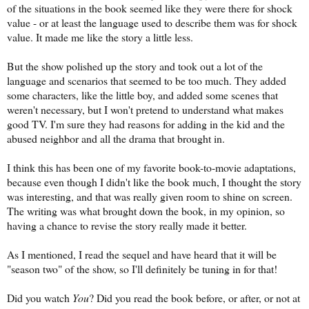
of the situations in the book seemed like they were there for shock
value - or at least the language used to describe them was for shock
value. It made me like the story a little less.
But the show polished up the story and took out a lot of the
language and scenarios that seemed to be too much. They added
some characters, like the little boy, and added some scenes that
weren't necessary, but I won't pretend to understand what makes
good TV. I'm sure they had reasons for adding in the kid and the
abused neighbor and all the drama that brought in.
I think this has been one of my favorite book-to-movie adaptations,
because even though I didn't like the book much, I thought the story
was interesting, and that was really given room to shine on screen.
The writing was what brought down the book, in my opinion, so
having a chance to revise the story really made it better.
As I mentioned, I read the sequel and have heard that it will be
"season two" of the show, so I'll definitely be tuning in for that!
Did you watch
You
? Did you read the book before, or after, or not at