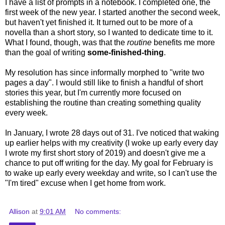
I have a list of prompts in a notebook. I completed one, the
first week of the new year. I started another the second week,
but haven't yet finished it. It turned out to be more of a
novella than a short story, so I wanted to dedicate time to it.
What I found, though, was that the
routine
benefits me more
than the goal of writing
some-finished-thing
.
My resolution has since informally morphed to "write two
pages a day". I would still like to finish a handful of short
stories this year, but I'm currently more focused on
establishing the routine than creating something quality
every week.
In January, I wrote 28 days out of 31. I've noticed that waking
up earlier helps with my creativity (I woke up early every day
I wrote my first short story of 2019) and doesn't give me a
chance to put off writing for the day. My goal for February is
to wake up early every weekday and write, so I can't use the
"I'm tired" excuse when I get home from work.
Allison
at
9:01 AM
No comments: