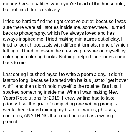
money. Great qualities when you're head of the household,
but not much fun, creatively.
I tried so hard to find the right creative outlet, because I was
sure there were still stories inside me, somewhere. I turned
back to photography, which I've always loved and has
always inspired me. I tried making miniatures out of clay. I
tried to launch podcasts with different formats, none of which
felt right. I tried to lessen the creative pressure on myself by
coloring in coloring books. Nothing helped the stories come
back to me.
Last spring I pushed myself to write a poem a day. It didn't
last too long, because I started with haikus just to "get it over
with", and then didn't hold myself to the routine. But it still
sparked something inside me. When I was making New
Years Resolutions for 2019, I knew writing had to take
priority. I set the goal of completing one writing prompt a
week, then started mining my brain for words, phrases,
concepts, ANYTHING that could be used as a writing
prompt.