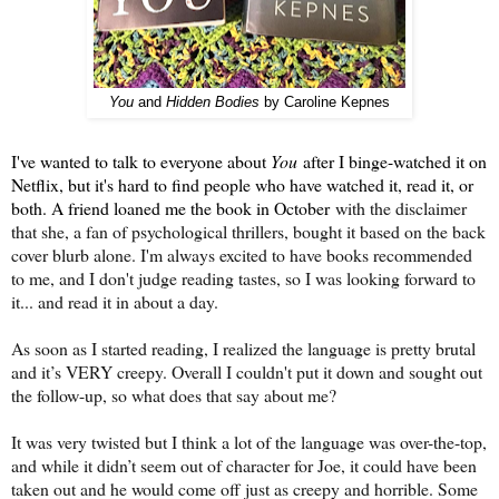
You
and
Hidden Bodies
by Caroline Kepnes
I've wanted to talk to everyone about
You
after I binge-watched it on
Netflix, but it's hard to find people who have watched it, read it, or
both. A friend loaned me the book in October
with the disclaimer
that she, a fan of psychological thrillers, bought it based on the back
cover blurb alone. I'm always excited to have books recommended
to me, and I don't judge reading tastes, so I was looking forward to
it... and read it in about a day.
As soon as I started reading, I realized the language is pretty brutal
and it’s VERY creepy. Overall I couldn't put it down and sought out
the follow-up, so what does that say about me?
It was very twisted but I think a lot of the language was over-the-top,
and while it didn’t seem out of character for Joe, it could have been
taken out and he would come off just as creepy and horrible. Some