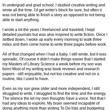
In undergrad and grad school, I studied creative writing and
wrote all the time. I'd get writer's block for sure, but often it
was not being able to finish a story as opposed to not being
able to start anything.
I wrote a lot the years I freelanced and traveled; I kept
detailed journals but was also inspired to write fiction. Once I
settled down, I woke up early every morning to walk three
miles and then come home to write three pages before work.
All of that changed when I had a baby. I still wrote, but it was
sporadic. Of course it didn't make things easier that I started
my Masters of Library Science a week before my son was
born! Most of my writing was book reviews and research
papers - still enjoyable, but not too creative and not on a
routine, like I used to have.
Even as my son grew older and more independent, I still
struggled to write. I struggled to find the time and the energy.
The silence the let my own thoughts have a voice. Not that I
had any ideas to explore. My brain seemed incapable of
doing anything more than writing To Do lists and budgeting