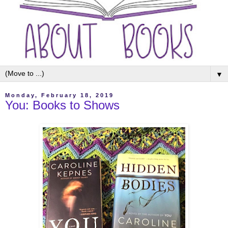
▼
Monday, February 18, 2019
You: Books to Shows