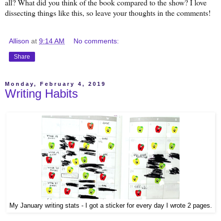
all? What did you think of the book compared to the show? I love
dissecting things like this, so leave your thoughts in the comments!
Allison
at
9:14 AM
No comments:
Share
Monday, February 4, 2019
Writing Habits
My January writing stats - I got a sticker for every day I wrote 2 pages.