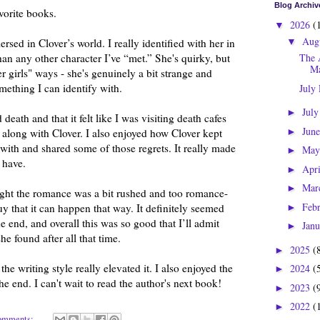
Blog Archiv
vorite books.
2026
(
▼
Aug
ersed in Clover’s world. I really identified with her in
▼
n any other character I’ve “met.” She's quirky, but
The 
Ma
er girls" ways - she's genuinely a bit strange and
omething I can identify with.
July
Jul
►
 death and that it felt like I was visiting death cafes
Jun
►
t along with Clover. I also enjoyed how Clover kept
with and shared some of those regrets. It really made
Ma
►
 have.
Apr
►
Mar
►
ught the romance was a bit rushed and too romance-
Feb
uy that it can happen that way. It definitely seemed
►
he end, and overall this was so good that I’ll admit
Jan
►
e found after all that time.
2025
(
►
he writing style really elevated it. I also enjoyed the
2024
(
►
 end. I can't wait to read the author's next book!
2023
(
►
2022
(
►
omments: