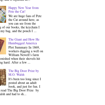
Happy New Year from
Pete the Cat!
We are huge fans of Pete
the Cat around here, as
you can see from the
 of our books, the keychain I
my bag, and the pouch I ...
The Giant and How He
Humbugged America
Plot Summary In 1869,
workers digging a well on
William Newell’s farm
onished when their shovels hit
g hard. After a few ...
The Big Door Prize by
M.O. Walsh
It's been too long since I
posted about an adult
book, and just for fun. I
y read The Big Door Prize by
lsh and had to sh...