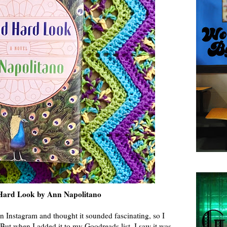
ard Look by Ann Napolitano
n Instagram and thought it sounded fascinating, so I
 But when I added it to my Goodreads list, I saw it was