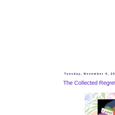
Tuesday, November 4, 2
The Collected Regre