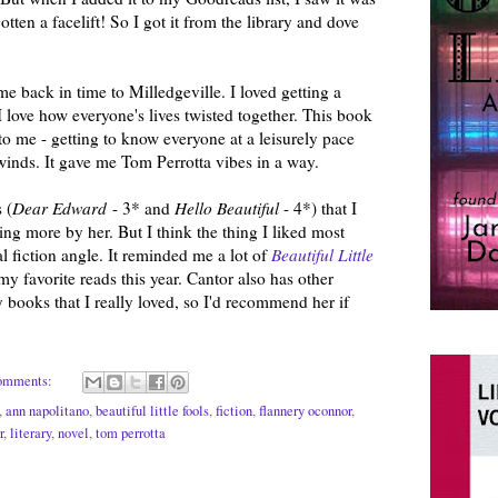
tten a facelift! So I got it from the library and dove
me back in time to Milledgeville. I loved getting a
I love how everyone's lives twisted together. This book
n to me - getting to know everyone at a leisurely pace
 unwinds. It gave me Tom Perrotta vibes in a way.
 (
Dear Edward
- 3* and
Hello Beautiful
- 4*) that I
ading more by her. But I think the thing I liked most
l fiction angle. It reminded me a lot of
Beautiful Little
my favorite reads this year. Cantor also has other
ry books that I really loved, so I'd recommend her if
omments:
,
ann napolitano
,
beautiful little fools
,
fiction
,
flannery oconnor
,
r
,
literary
,
novel
,
tom perrotta