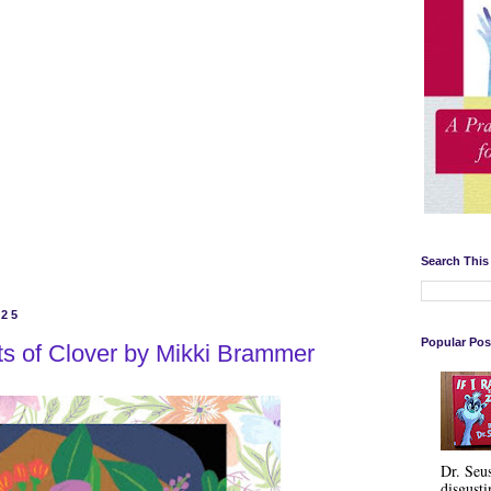
Search This
025
Popular Pos
ts of Clover by Mikki Brammer
Dr. Seu
disgusti