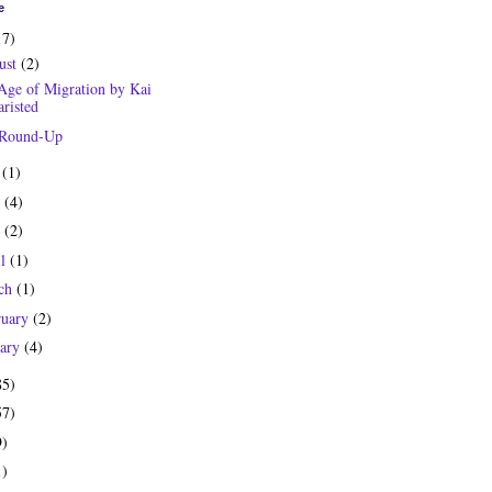
e
17)
ust
(2)
Age of Migration by Kai
risted
 Round-Up
y
(1)
e
(4)
y
(2)
il
(1)
ch
(1)
ruary
(2)
uary
(4)
85)
57)
9)
1)