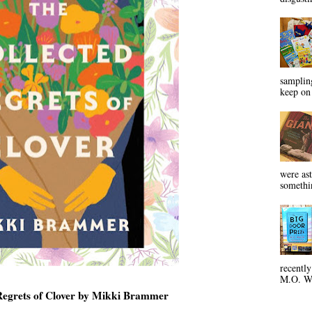
sampling
keep on 
were ast
somethin
recentl
M.O. Wa
Regrets of Clover by Mikki Brammer