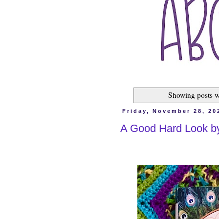
Showing posts w
Friday, November 28, 20
A Good Hard Look b