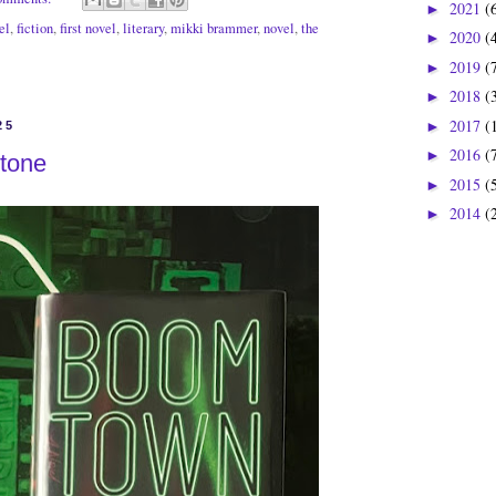
2021
(
►
el
,
fiction
,
first novel
,
literary
,
mikki brammer
,
novel
,
the
2020
(
►
2019
(
►
2018
(
►
2017
(
►
25
2016
(
►
tone
2015
(
►
2014
(
►