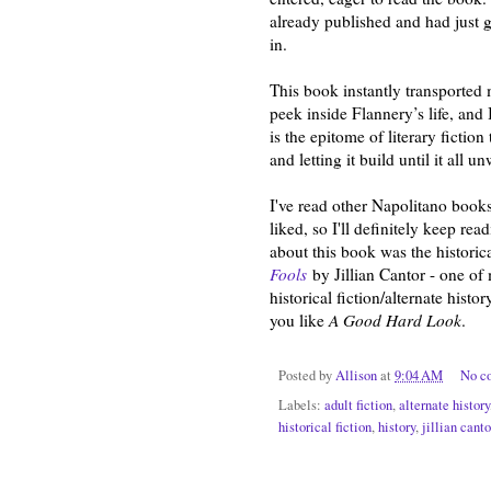
already published and had just go
in.
This book instantly transported 
peek inside Flannery’s life, and 
is the epitome of literary fictio
and letting it build until it all
I've read other Napolitano books
liked, so I'll definitely keep re
about this book was the historica
Fools
by Jillian Cantor - one of 
historical fiction/alternate histo
you like
A Good Hard Look
.
Posted by
Allison
at
9:04 AM
No c
Labels:
adult fiction
,
alternate history
historical fiction
,
history
,
jillian canto