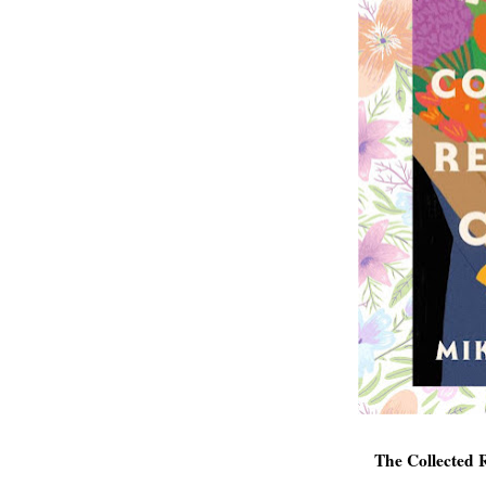
The Collected 