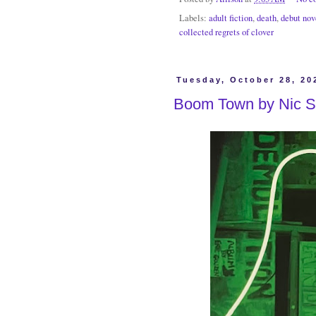
Labels:
adult fiction
,
death
,
debut nov
collected regrets of clover
Tuesday, October 28, 20
Boom Town by Nic S