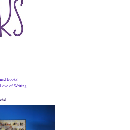
ned Books!
 Love of Writing
oks!