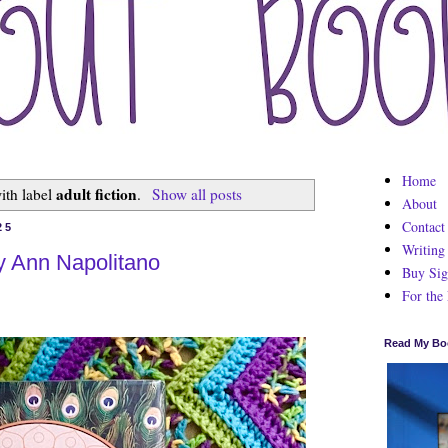
Home
adult fiction
ith label
.
Show all posts
About
Contact
25
Writing
y Ann Napolitano
Buy Sig
For the
Read My Bo