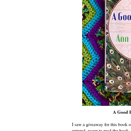
A Good H
I saw a giveaway for this book o
entered, eager to read the book.