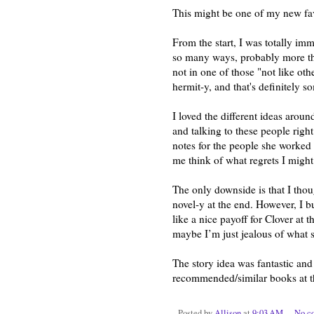
This might be one of my new fa
From the start, I was totally imm
so many ways, probably more tha
not in one of those "not like oth
hermit-y, and that's definitely s
I loved the different ideas around
and talking to these people righ
notes for the people she worked 
me think of what regrets I might
The only downside is that I tho
novel-y at the end. However, I b
like a nice payoff for Clover at t
maybe I’m just jealous of what sh
The story idea was fantastic and t
recommended/similar books at the
Posted by
Allison
at
9:03 AM
No c