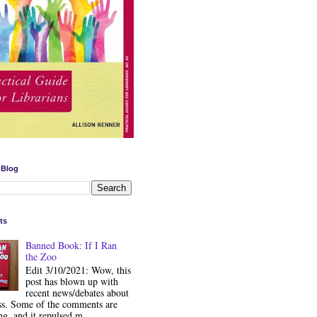
 Blog
ts
Banned Book: If I Ran
the Zoo
Edit 3/10/2021: Wow, this
post has blown up with
recent news/debates about
ss. Some of the comments are
ng, and it repulsed m...