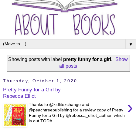
▼
Showing posts with label
pretty funny for a girl
.
Show
all posts
Thursday, October 1, 2020
Pretty Funny for a Girl by
Rebecca Elliot
›
Thanks to @kidlitexchange and
@peachtreepublishing for a review copy of Pretty
Funny for a Girl by @rebecca_elliot_author, which
is out TODA...