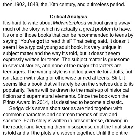
then 1902, 1848, the 10th century, and a timeless period.
Critical Analysis
It is hard to write about
Midwinterblood
without giving away
much of the story, which is actually a great problem to have.
It's one of those books that can be recommended to teens by
saying "You've
got
to read this!" That being said, it doesn't
seem like a typical young adult book. It's very unique in
subject matter and the way it's told, but it doesn't seem
expressly written for teens. The subject matter is gruesome
in several stories, and none of the major characters are
teenagers. The writing style is not too juvenile for adults, but
isn't laden with slang or otherwise aimed at teens. Still, it
seems like a book that will rarely be on the shelves due to its
popularity. Teens will be drawn to the mash-up of historical
fiction and supernatural elements. Since the book won the
Printz Award in 2014, it is destined to become a classic.
Sedgwick's seven short stories are tied together with
common characters and common themes of love and
sacrifice. Each story is written in present tense, drawing in
the reader and keeping them in suspense until the final story
is told and all the plots are woven together. Until the entire