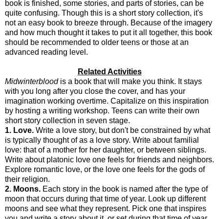
book is finished, some stories, and parts of stories, can be
quite confusing. Though this is a short story collection, it's
not an easy book to breeze through. Because of the imagery
and how much thought it takes to put it all together, this book
should be recommended to older teens or those at an
advanced reading level.
Related Activities
Midwinterblood
is a book that will make you think. It stays
with you long after you close the cover, and has your
imagination working overtime. Capitalize on this inspiration
by hosting a writing workshop. Teens can write their own
short story collection in seven stage.
1. Love.
Write a love story, but don't be constrained by what
is typically thought of as a love story. Write about familial
love: that of a mother for her daughter, or between siblings.
Write about platonic love one feels for friends and neighbors.
Explore romantic love, or the love one feels for the gods of
their religion.
2. Moons.
Each story in the book is named after the type of
moon that occurs during that time of year. Look up different
moons and see what they represent. Pick one that inspires
you and write a story about it, or set during that time of year,