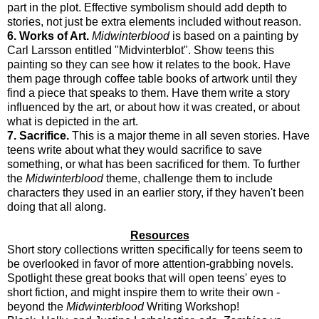
part in the plot. Effective symbolism should add depth to
stories, not just be extra elements included without reason.
6. Works of Art.
Midwinterblood
is based on a painting by
Carl Larsson entitled "Midvinterblot". Show teens this
painting so they can see how it relates to the book. Have
them page through coffee table books of artwork until they
find a piece that speaks to them. Have them write a story
influenced by the art, or about how it was created, or about
what is depicted in the art.
7. Sacrifice.
This is a major theme in all seven stories. Have
teens write about what they would sacrifice to save
something, or what has been sacrificed for them. To further
the
Midwinterblood
theme, challenge them to include
characters they used in an earlier story, if they haven't been
doing that all along.
Resources
Short story collections written specifically for teens seem to
be overlooked in favor of more attention-grabbing novels.
Spotlight these great books that will open teens' eyes to
short fiction, and might inspire them to write their own -
beyond the
Midwinterblood
Writing Workshop!