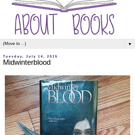
▼
Tuesday, July 14, 2015
Midwinterblood