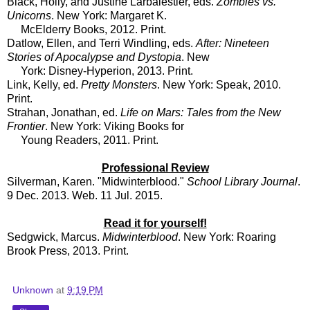
Black, Holly, and Justine Larbalestier, eds.
Zombies vs.
Unicorns
. New York: Margaret K.
McElderry Books, 2012. Print.
Datlow, Ellen, and Terri Windling, eds.
After: Nineteen
Stories of Apocalypse and Dystopia
. New
York: Disney-Hyperion, 2013. Print.
Link, Kelly, ed.
Pretty Monsters
. New York: Speak, 2010.
Print.
Strahan, Jonathan, ed.
Life on Mars: Tales from the New
Frontier
. New York: Viking Books for
Young Readers, 2011. Print.
Professional Review
Silverman, Karen. "Midwinterblood."
School Library Journal
.
9 Dec. 2013. Web. 11 Jul. 2015.
Read it for yourself!
Sedgwick, Marcus.
Midwinterblood
. New York: Roaring
Brook Press, 2013. Print.
Unknown
at
9:19 PM