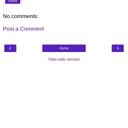
Share
No comments:
Post a Comment
‹
›
Home
View web version