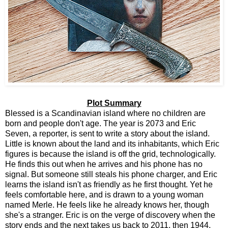
Plot Summary
Blessed is a Scandinavian island where no children are
born and people don't age. The year is 2073 and Eric
Seven, a reporter, is sent to write a story about the island.
Little is known about the land and its inhabitants, which Eric
figures is because the island is off the grid, technologically.
He finds this out when he arrives and his phone has no
signal. But someone still steals his phone charger, and Eric
learns the island isn't as friendly as he first thought. Yet he
feels comfortable here, and is drawn to a young woman
named Merle. He feels like he already knows her, though
she's a stranger. Eric is on the verge of discovery when the
story ends and the next takes us back to 2011, then 1944,