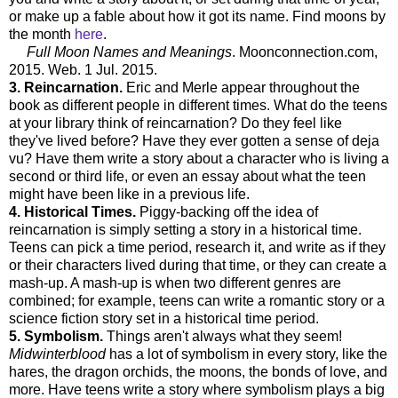
or make up a fable about how it got its name. Find moons by
the month
here
.
Full Moon Names and Meanings
. Moonconnection.com,
2015. Web. 1 Jul. 2015.
3. Reincarnation.
Eric and Merle appear throughout the
book as different people in different times. What do the teens
at your library think of reincarnation? Do they feel like
they've lived before? Have they ever gotten a sense of deja
vu? Have them write a story about a character who is living a
second or third life, or even an essay about what the teen
might have been like in a previous life.
4. Historical Times.
Piggy-backing off the idea of
reincarnation is simply setting a story in a historical time.
Teens can pick a time period, research it, and write as if they
or their characters lived during that time, or they can create a
mash-up. A mash-up is when two different genres are
combined; for example, teens can write a romantic story or a
science fiction story set in a historical time period.
5. Symbolism.
Things aren't always what they seem!
Midwinterblood
has a lot of symbolism in every story, like the
hares, the dragon orchids, the moons, the bonds of love, and
more. Have teens write a story where symbolism plays a big