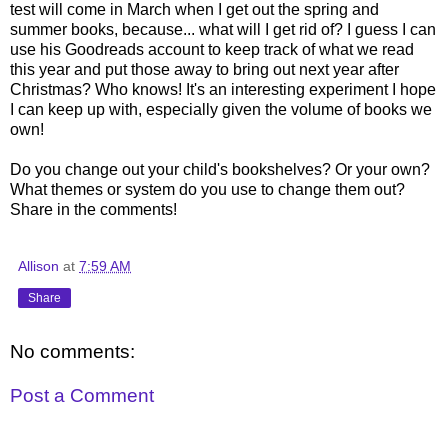
test will come in March when I get out the spring and
summer books, because... what will I get rid of? I guess I can
use his Goodreads account to keep track of what we read
this year and put those away to bring out next year after
Christmas? Who knows! It's an interesting experiment I hope
I can keep up with, especially given the volume of books we
own!
Do you change out your child's bookshelves? Or your own?
What themes or system do you use to change them out?
Share in the comments!
Allison
at
7:59 AM
Share
No comments:
Post a Comment