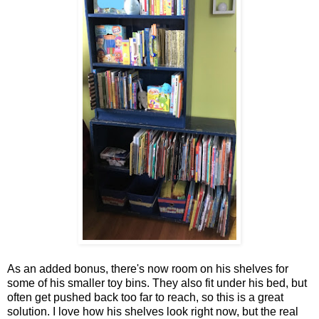
As an added bonus, there's now room on his shelves for
some of his smaller toy bins. They also fit under his bed, but
often get pushed back too far to reach, so this is a great
solution. I love how his shelves look right now, but the real