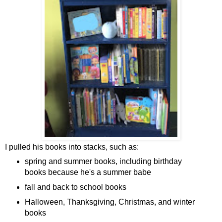
I pulled his books into stacks, such as:
spring and summer books, including birthday
books because he's a summer babe
fall and back to school books
Halloween, Thanksgiving, Christmas, and winter
books