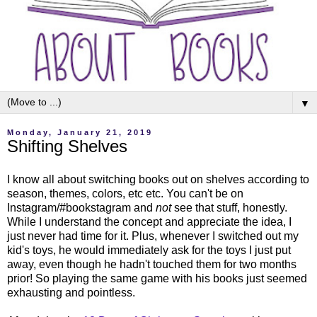
▼
Monday, January 21, 2019
Shifting Shelves
I know all about switching books out on shelves according to
season, themes, colors, etc etc. You can't be on
Instagram/#bookstagram and
not
see that stuff, honestly.
While I understand the concept and appreciate the idea, I
just never had time for it. Plus, whenever I switched out my
kid's toys, he would immediately ask for the toys I just put
away, even though he hadn't touched them for two months
prior! So playing the same game with his books just seemed
exhausting and pointless.