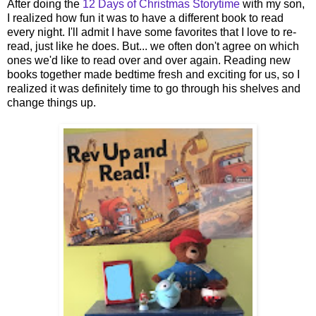
After doing the
12 Days of Christmas Storytime
with my son,
I realized how fun it was to have a different book to read
every night. I'll admit I have some favorites that I love to re-
read, just like he does. But... we often don't agree on which
ones we'd like to read over and over again. Reading new
books together made bedtime fresh and exciting for us, so I
realized it was definitely time to go through his shelves and
change things up.