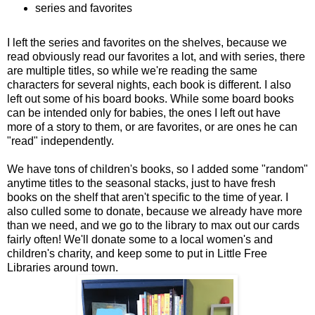
series and favorites
I left the series and favorites on the shelves, because we
read obviously read our favorites a lot, and with series, there
are multiple titles, so while we're reading the same
characters for several nights, each book is different. I also
left out some of his board books. While some board books
can be intended only for babies, the ones I left out have
more of a story to them, or are favorites, or are ones he can
"read" independently.
We have tons of children's books, so I added some "random"
anytime titles to the seasonal stacks, just to have fresh
books on the shelf that aren't specific to the time of year. I
also culled some to donate, because we already have more
than we need, and we go to the library to max out our cards
fairly often! We'll donate some to a local women's and
children's charity, and keep some to put in Little Free
Libraries around town.