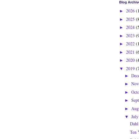
Blog Archiv
2026
(
►
2025
(
►
2024
(
►
2023
(
►
2022
(
►
2021
(
►
2020
(
►
2019
(
▼
Dec
►
Nov
►
Oct
►
Sep
►
Aug
►
Jul
▼
Dahl
Ten 