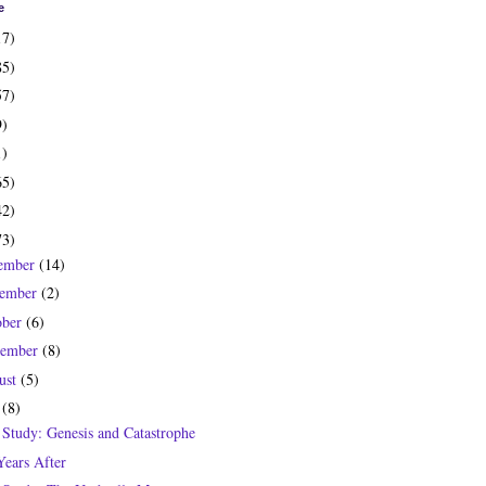
e
17)
85)
57)
9)
1)
65)
42)
73)
ember
(14)
ember
(2)
ober
(6)
tember
(8)
ust
(5)
y
(8)
 Study: Genesis and Catastrophe
Years After