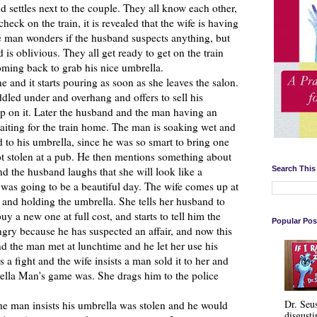
d settles next to the couple. They all know each other,
eck on the train, it is revealed that the wife is having
he man wonders if the husband suspects anything, but
is oblivious. They all get ready to get on the train
ming back to grab his nice umbrella.
d it starts pouring as soon as she leaves the salon.
led under and overhang and offers to sell his
up on it. Later the husband and the man having an
waiting for the train home. The man is soaking wet and
to his umbrella, since he was so smart to bring one
ot stolen at a pub. He then mentions something about
Search This
nd the husband laughs that she will look like a
 was going to be a beautiful day. The wife comes up at
and holding the umbrella. She tells her husband to
y a new one at full cost, and starts to tell him the
Popular Pos
angry because he has suspected an affair, and now this
nd the man met at lunchtime and he let her use his
s a fight and the wife insists a man sold it to her and
ella Man's game was. She drags him to the police
Dr. Seu
e man insists his umbrella was stolen and he would
disgusti