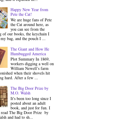
Happy New Year from
Pete the Cat!
We are huge fans of Pete
the Cat around here, as
you can see from the
 of our books, the keychain I
my bag, and the pouch I ...
The Giant and How He
Humbugged America
Plot Summary In 1869,
workers digging a well on
William Newell’s farm
onished when their shovels hit
g hard. After a few ...
The Big Door Prize by
M.O. Walsh
It's been too long since I
posted about an adult
book, and just for fun. I
y read The Big Door Prize by
lsh and had to sh...