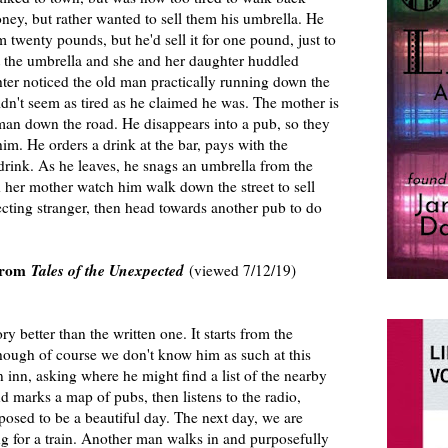
ey, but rather wanted to sell them his umbrella. He
m twenty pounds, but he'd sell it for one pound, just to
t the umbrella and she and her daughter huddled
hter noticed the old man practically running down the
dn't seem as tired as he claimed he was. The mother is
 man down the road. He disappears into a pub, so they
m. He orders a drink at the bar, pays with the
rink. As he leaves, he snags an umbrella from the
d her mother watch him walk down the street to sell
ecting stranger, then head towards another pub to do
from
Tales of the Unexpected
(viewed 7/12/19)
ory better than the written one. It starts from the
hough of course we don't know him as such at this
n inn, asking where he might find a list of the nearby
 marks a map of pubs, then listens to the radio,
upposed to be a beautiful day. The next day, we are
g for a train. Another man walks in and purposefully