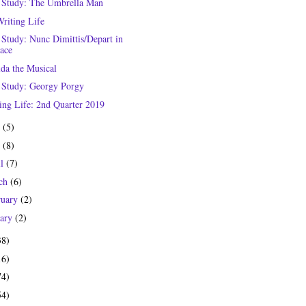
 Study: The Umbrella Man
riting Life
 Study: Nunc Dimittis/Depart in
ace
lda the Musical
 Study: Georgy Porgy
ing Life: 2nd Quarter 2019
e
(5)
y
(8)
il
(7)
ch
(6)
ruary
(2)
uary
(2)
38)
16)
74)
54)