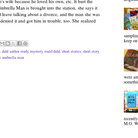
's wife because he loved his own, etc. It hurt the
brella Man is brought into the station, she says it
d leave talking about a divorce, and the man she was
denied it and got him in trouble, too. She realized
sampling
keep on 
,
dahl author study
,
mystery
,
roald dahl
,
short stories
,
short story
e umbrella man
were ast
somethin
recentl
M.O. Wa