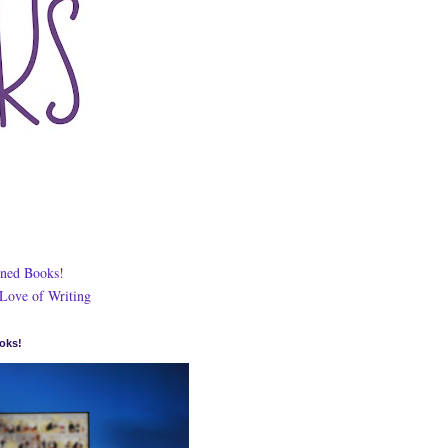
ned Books!
 Love of Writing
oks!