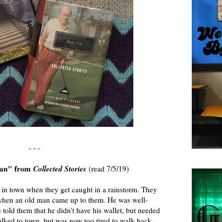
- - -
Man" from
Collected Stories
(read 7/5/19)
 in town when they get caught in a rainstorm. They
 when an old man came up to them. He was well-
 told them that he didn't have his wallet, but needed
alked to town, but was now too tired to walk back