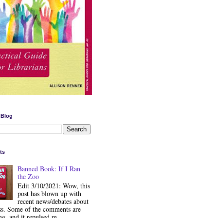
 Blog
ts
Banned Book: If I Ran
the Zoo
Edit 3/10/2021: Wow, this
post has blown up with
recent news/debates about
ss. Some of the comments are
ng, and it repulsed m...