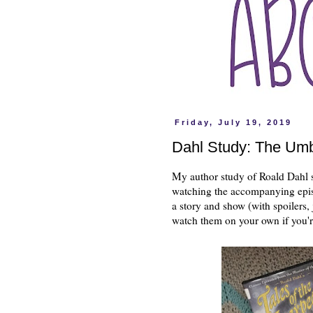
Friday, July 19, 2019
Dahl Study: The Umb
My author study of Roald Dahl s
watching the accompanying epi
a story and show (with spoilers,
watch them on your own if you'r