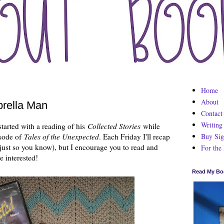
Home
About
rella Man
Contact
Writing
tarted with a reading of his
Collected Stories
while
Buy Sig
sode of
Tales of the Unexpected
. Each Friday I'll recap
 just so you know), but I encourage you to read and
For the
e interested!
Read My Bo