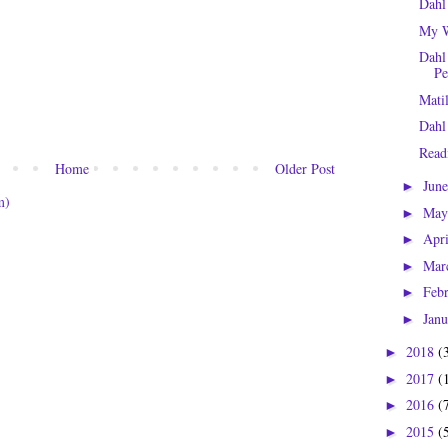
Dahl
My W
Dahl
Pe
Mati
Dahl
Read
Home
Older Post
Jun
►
m)
Ma
►
Apr
►
Mar
►
Feb
►
Jan
►
2018
(
►
2017
(
►
2016
(
►
2015
(
►