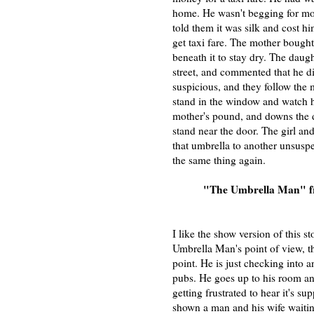
home. He wasn't begging for mon
told them it was silk and cost hi
get taxi fare. The mother bough
beneath it to stay dry. The daug
street, and commented that he di
suspicious, and they follow the
stand in the window and watch hi
mother's pound, and downs the d
stand near the door. The girl an
that umbrella to another unsusp
the same thing again.
"The Umbrella Man" 
I like the show version of this st
Umbrella Man's point of view, t
point. He is just checking into a
pubs. He goes up to his room and
getting frustrated to hear it's s
shown a man and his wife waitin