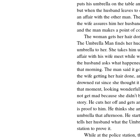
puts his umbrella on the table an
but when the husband leaves to ch
an affair with the other man. T
the wife assures him her husband 
and the man makes a point of co
The woman gets her hair done an
The Umbrella Man finds her hudd
umbrella to her. She takes him 
affair with his wife meet while 
the husband asks what happened 
that morning. The man said it g
the wife getting her hair done, a
drowned rat since she thought it
that moment, looking wonderful 
not get mad because she didn't bu
story. He cuts her off and gets 
is proof to him. He thinks she a
umbrella that afternoon. He start
tells her husband what the Umbr
station to prove it.
While at the police station, th