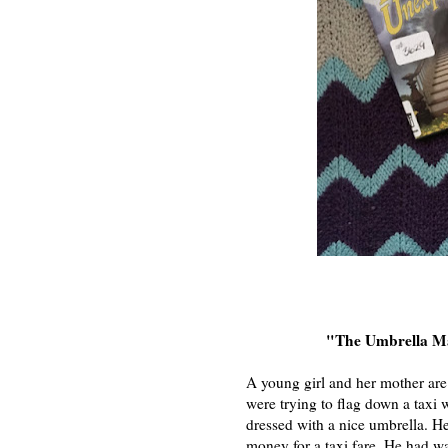
"The Umbrella 
A young girl and her mother are
were trying to flag down a taxi
dressed with a nice umbrella. He
money for a taxi fare. He had w