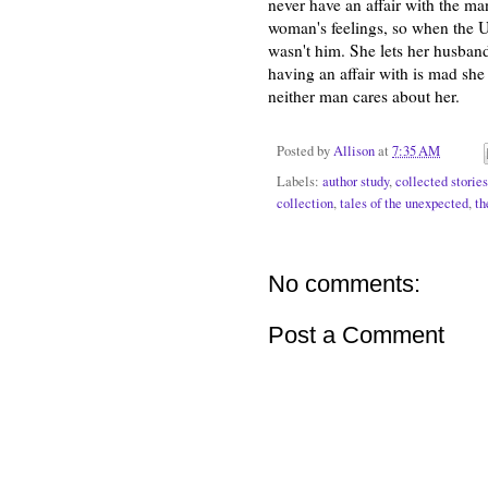
never have an affair with the man
woman's feelings, so when the Um
wasn't him. She lets her husban
having an affair with is mad she 
neither man cares about her.
Posted by
Allison
at
7:35 AM
Labels:
author study
,
collected stories
collection
,
tales of the unexpected
,
th
No comments:
Post a Comment