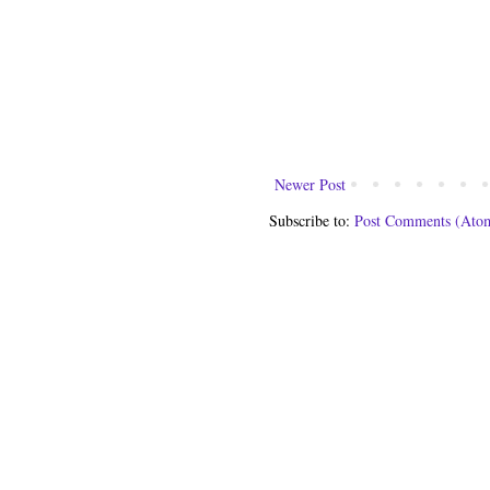
Newer Post
Subscribe to:
Post Comments (Ato