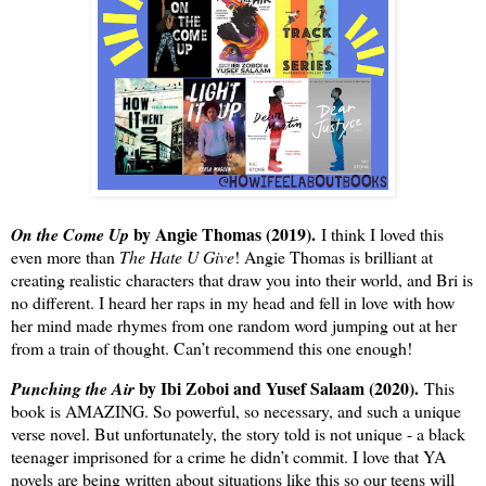
by Angie Thomas (2019).
On the Come Up
I think I loved this
even more than
The Hate U Give
! Angie Thomas is brilliant at
creating realistic characters that draw you into their world, and Bri is
no different. I heard her raps in my head and fell in love with how
her mind made rhymes from one random word jumping out at her
from a train of thought. Can’t recommend this one enough!
by Ibi Zoboi and Yusef Salaam (2020).
Punching the Air
This
book is AMAZING. So powerful, so necessary, and such a unique
verse novel. But unfortunately, the story told is not unique - a black
teenager imprisoned for a crime he didn’t commit. I love that YA
novels are being written about situations like this so our teens will