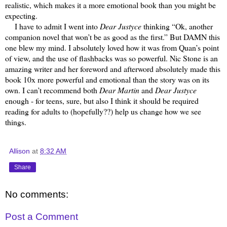
realistic, which makes it a more emotional book than you might be
expecting.
I have to admit I went into
Dear Justyce
thinking “Ok, another
companion novel that won’t be as good as the first.” But DAMN this
one blew my mind. I absolutely loved how it was from Quan’s point
of view, and the use of flashbacks was so powerful. Nic Stone is an
amazing writer and her foreword and afterword absolutely made this
book 10x more powerful and emotional than the story was on its
own. I can’t recommend both
Dear Martin
and
Dear Justyce
enough - for teens, sure, but also I think it should be required
reading for adults to (hopefully??) help us change how we see
things.
Allison
at
8:32 AM
Share
No comments:
Post a Comment