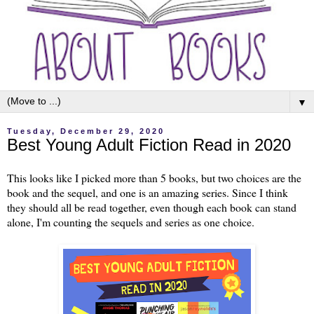
▼
Tuesday, December 29, 2020
Best Young Adult Fiction Read in 2020
This looks like I picked more than 5 books, but two choices are the
book and the sequel, and one is an amazing series. Since I think
they should all be read together, even though each book can stand
alone, I'm counting the sequels and series as one choice.