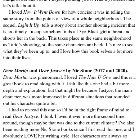
let’s talk about it.
I loved
How It Went Down
for how concise it was in telling the
same story from the points of view of a whole neighborhood. The
sequel,
Light It Up
, tells a story about another shooting incident that
is too timely - a cop somehow finds a 13yo Black girl a threat and
shoots her in the back. This takes place in the same neighborhood
as Tariq’s shooting, so the same characters are back. It’s nice to see
what they’ve been up to, and I love how this book selves a bit more
into their lives.
and
by Nic Stone (2017 and 2020).
Dear Martin
Dear Justyce
Dear Martin
was phenomenal. I loved
The Hate U Give
and this is a
great book to read along with it. I felt like this one had a bit more
depth and exploration, but that might be because Justyce, the main
character, was more immersed in different situations that rounded
out his character quite a bit.
I had to re-read this one so I’d be in the right frame of mind to
read
Dear Justyce
. I think I loved it even more the second time
around, though maybe that was due to the current climate? I’ve also
been reading more Nic Stone books since I first read this one, and I
absolutely LOVE her writing style. Her characters are always so