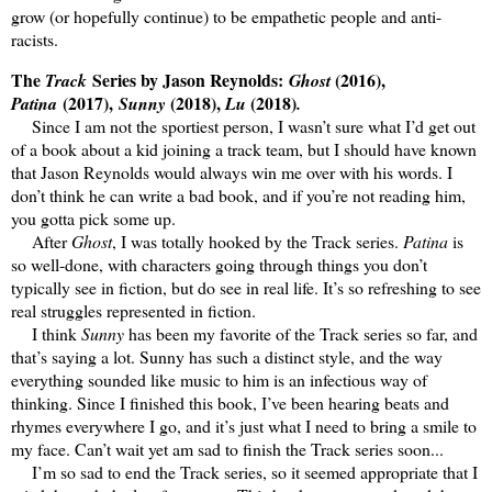
grow (or hopefully continue) to be empathetic people and anti-
racists.
The
Series by Jason Reynolds:
(2016),
Track
Ghost
(2017),
(2018),
(2018)
Patina
Sunny
Lu
.
Since I am not the sportiest person, I wasn’t sure what I’d get out
of a book about a kid joining a track team, but I should have known
that Jason Reynolds would always win me over with his words. I
don’t think he can write a bad book, and if you’re not reading him,
you gotta pick some up.
After
Ghost
, I was totally hooked by the Track series.
Patina
is
so well-done, with characters going through things you don’t
typically see in fiction, but do see in real life. It’s so refreshing to see
real struggles represented in fiction.
I think
Sunny
has been my favorite of the Track series so far, and
that’s saying a lot. Sunny has such a distinct style, and the way
everything sounded like music to him is an infectious way of
thinking. Since I finished this book, I’ve been hearing beats and
rhymes everywhere I go, and it’s just what I need to bring a smile to
my face. Can’t wait yet am sad to finish the Track series soon...
I’m so sad to end the Track series, so it seemed appropriate that I