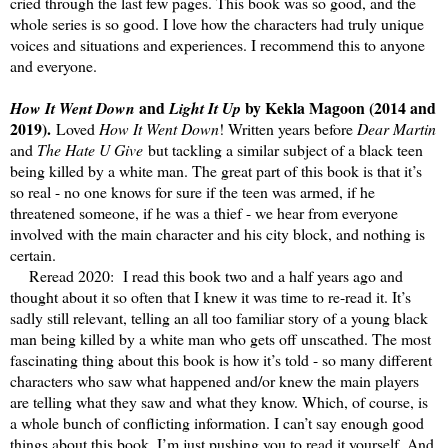
cried through the last few pages. This book was so good, and the
whole series is so good. I love how the characters had truly unique
voices and situations and experiences. I recommend this to anyone
and everyone.
and
by Kekla Magoon (2014 and
How It Went Down
Light It Up
2019).
Loved
How It Went Down
! Written years before
Dear Martin
and
The Hate U Give
but tackling a similar subject of a black teen
being killed by a white man. The great part of this book is that it’s
so real - no one knows for sure if the teen was armed, if he
threatened someone, if he was a thief - we hear from everyone
involved with the main character and his city block, and nothing is
certain.
Reread 2020: I read this book two and a half years ago and
thought about it so often that I knew it was time to re-read it. It’s
sadly still relevant, telling an all too familiar story of a young black
man being killed by a white man who gets off unscathed. The most
fascinating thing about this book is how it’s told - so many different
characters who saw what happened and/or knew the main players
are telling what they saw and what they know. Which, of course, is
a whole bunch of conflicting information. I can’t say enough good
things about this book, I’m just pushing you to read it yourself. And