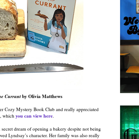
he Currant
by Olivia Matthews
ber Cozy Mystery Book Club and really appreciated
you can view here
t, which
.
a secret dream of opening a bakery despite not being
ved Lyndsay’s character. Her family was also really