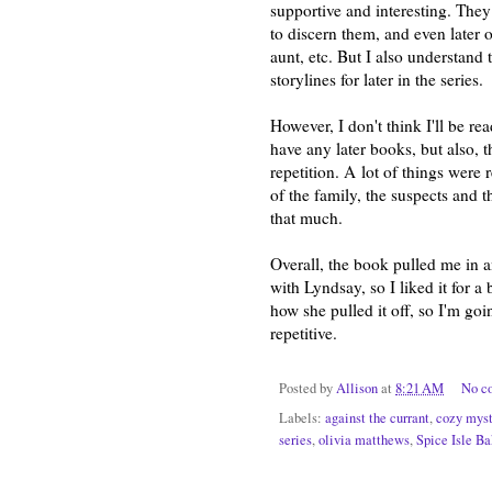
supportive and interesting. The
to discern them, and even later 
aunt, etc. But I also understand 
storylines for later in the series.
However, I don't think I'll be rea
have any later books, but also, 
repetition. A
lot of things were 
of the family, the suspects and t
that much.
Overall, the book pulled me in a
with Lyndsay, so I liked it for 
how she pulled it off, so I'm going
repetitive.
Posted by
Allison
at
8:21 AM
No c
Labels:
against the currant
,
cozy myst
series
,
olivia matthews
,
Spice Isle B