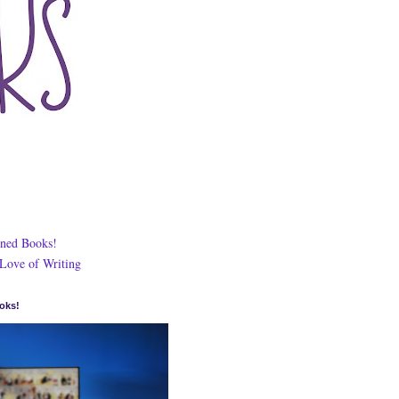
ned Books!
 Love of Writing
oks!