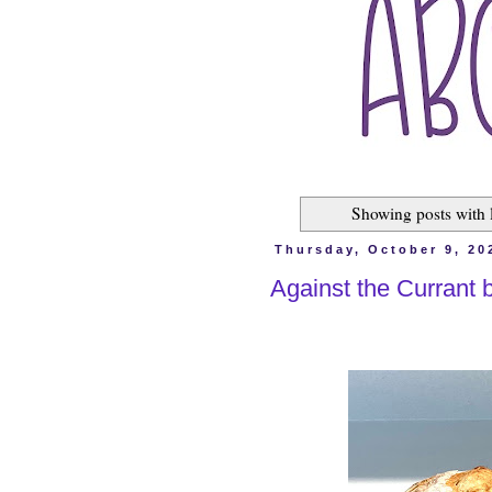
Showing posts with 
Thursday, October 9, 20
Against the Currant 