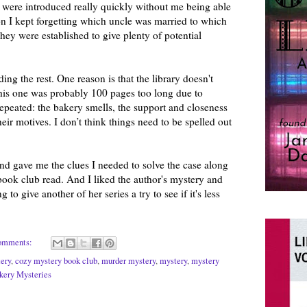
y were introduced really quickly without me being able
on I kept forgetting which uncle was married to which
they were established to give plenty of potential
ding the rest. One reason is that the library doesn't
this one was probably 100 pages too long due to
repeated: the bakery smells, the support and closeness
heir motives. I don’t think things need to be spelled out
nd gave me the clues I needed to solve the case along
a book club read. And I liked the author's mystery and
 to give another of her series a try to see if it's less
omments:
ery
,
cozy mystery book club
,
murder mystery
,
mystery
,
mystery
akery Mysteries