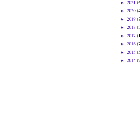
2021
(
►
2020
(
►
2019
(
►
2018
(
►
2017
(
►
2016
(
►
2015
(
►
2014
(
►