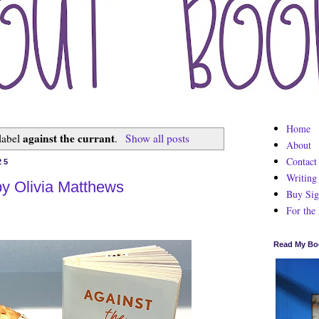
Home
against the currant
label
.
Show all posts
About
Contact
25
Writing
by Olivia Matthews
Buy Sig
For the
Read My Bo