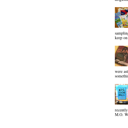
sampling
keep on 
were ast
somethin
recentl
M.O. Wa