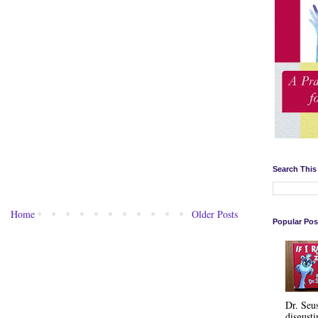
Search This
Home
Older Posts
Popular Pos
Dr. Seu
disgusti