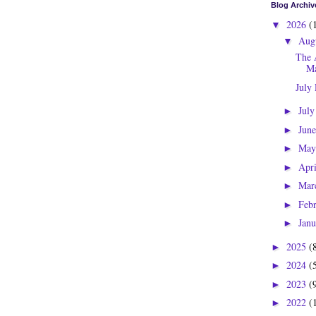
Blog Archiv
2026
(
▼
Aug
▼
The 
Ma
July
Jul
►
Jun
►
Ma
►
Apr
►
Mar
►
Feb
►
Jan
►
2025
(
►
2024
(
►
2023
(
►
2022
(
►