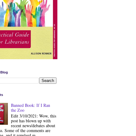
 Blog
ts
Banned Book: If I Ran
the Zoo
Edit 3/10/2021: Wow, this
post has blown up with
recent news/debates about
ss. Some of the comments are
ng, and it repulsed m...