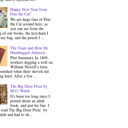
Happy New Year from
Pete the Cat!
We are huge fans of Pete
the Cat around here, as
you can see from the
 of our books, the keychain I
my bag, and the pouch I ...
The Giant and How He
Humbugged America
Plot Summary In 1869,
workers digging a well on
William Newell’s farm
onished when their shovels hit
g hard. After a few ...
The Big Door Prize by
M.O. Walsh
It's been too long since I
posted about an adult
book, and just for fun. I
y read The Big Door Prize by
lsh and had to sh...