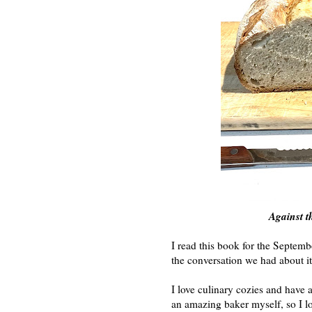
Against t
I read this book for the Septem
the conversation we had about i
I love culinary cozies and have 
an amazing baker myself, so I lo