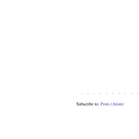
Subscribe to:
Posts (Atom)