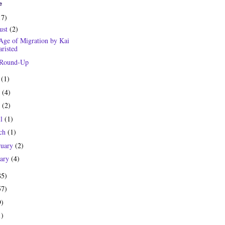
e
17)
ust
(2)
Age of Migration by Kai
risted
 Round-Up
y
(1)
e
(4)
y
(2)
il
(1)
ch
(1)
ruary
(2)
uary
(4)
85)
57)
9)
1)