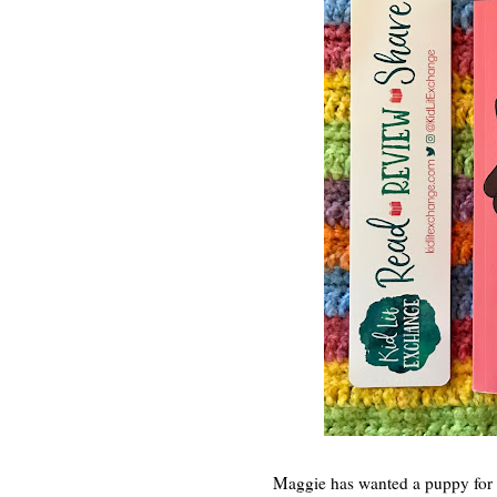
Maggie has wanted a puppy for s