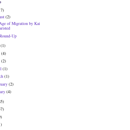
e
17)
ust
(2)
Age of Migration by Kai
risted
 Round-Up
y
(1)
e
(4)
y
(2)
il
(1)
ch
(1)
ruary
(2)
uary
(4)
85)
57)
9)
1)