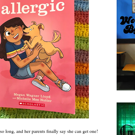
o long, and her parents finally say she can get one!