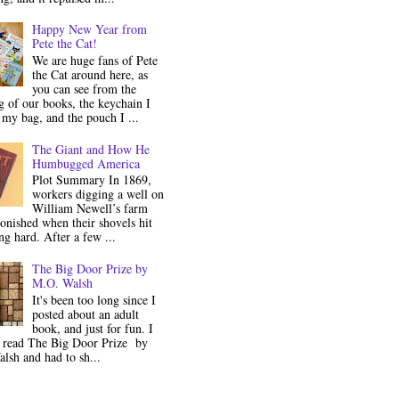
Happy New Year from
Pete the Cat!
We are huge fans of Pete
the Cat around here, as
you can see from the
 of our books, the keychain I
my bag, and the pouch I ...
The Giant and How He
Humbugged America
Plot Summary In 1869,
workers digging a well on
William Newell’s farm
onished when their shovels hit
g hard. After a few ...
The Big Door Prize by
M.O. Walsh
It's been too long since I
posted about an adult
book, and just for fun. I
y read The Big Door Prize by
lsh and had to sh...