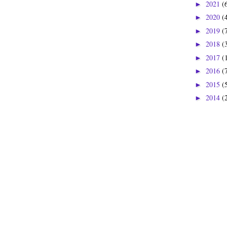
2021
(
►
2020
(
►
2019
(
►
2018
(
►
2017
(
►
2016
(
►
2015
(
►
2014
(
►