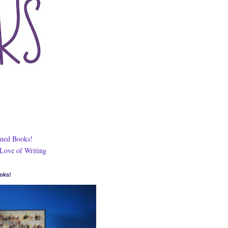
ned Books!
 Love of Writing
oks!