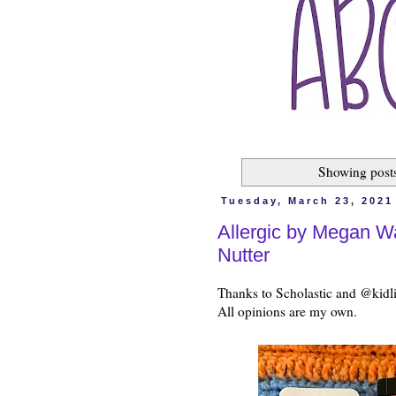
Showing posts
Tuesday, March 23, 2021
Allergic by Megan W
Nutter
Thanks to Scholastic and @kidli
All opinions are my own.