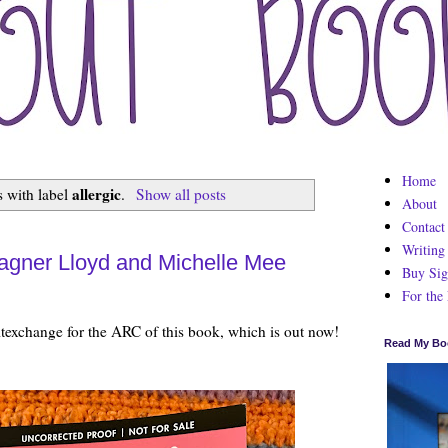
Home
allergic
 with label
.
Show all posts
About
Contact
Writing
agner Lloyd and Michelle Mee
Buy Sig
For the
texchange for the ARC of this book, which is out now!
Read My Bo