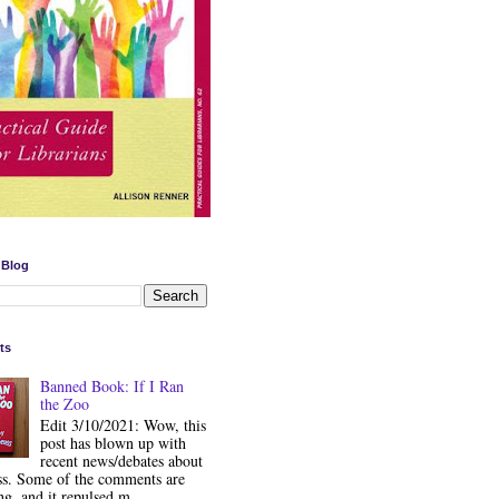
 Blog
ts
Banned Book: If I Ran
the Zoo
Edit 3/10/2021: Wow, this
post has blown up with
recent news/debates about
ss. Some of the comments are
ng, and it repulsed m...