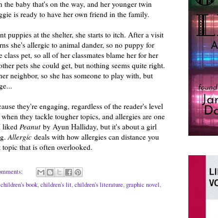
h the baby that's on the way, and her younger twin
gie is ready to have her own friend in the family.
puppies at the shelter, she starts to itch. After a visit
rns she's allergic to animal dander, so no puppy for
 class pet, so all of her classmates blame her for her
f other pets she could get, but nothing seems quite right.
her neighbor, so she has someone to play with, but
e...
cause they're engaging, regardless of the reader's level
e when they tackle tougher topics, and allergies are one
I liked
Peanut
by Ayun Halliday, but it's about a girl
ng.
Allergic
deals with how allergies can distance you
 topic that is often overlooked.
omments:
,
children's book
,
children's lit
,
children's literature
,
graphic novel
,