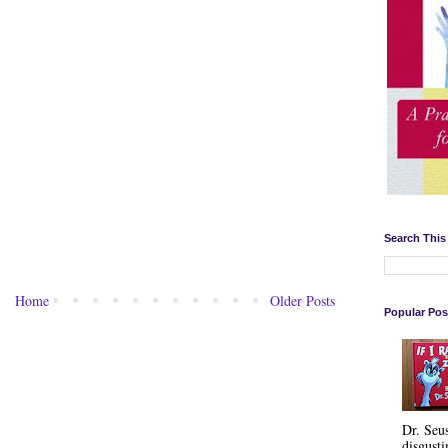
Search This
Home
Older Posts
Popular Pos
Dr. Seu
disgusti