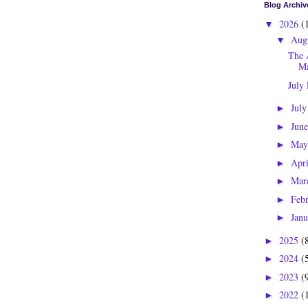
Blog Archiv
2026
(
▼
Aug
▼
The 
Ma
July
Jul
►
Jun
►
Ma
►
Apr
►
Mar
►
Feb
►
Jan
►
2025
(
►
2024
(
►
2023
(
►
2022
(
►