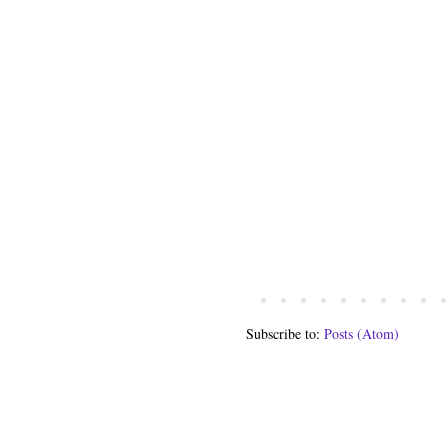
Subscribe to:
Posts (Atom)