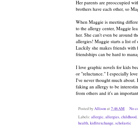
Her parents are preoccupied wit
brothers have each other, so Mag
When Maggie is meeting different 
to the allergy center, Maggie lea
her. She can't even be around the
allergies! Maggie starts a list o
Luckily she makes friends with 
friendships can be hard to manag
I love graphic novels for kids be
or "reluctance." I especially lov
I've never thought much about. 
faking an allergy to be interesti
from others and it's an important
Posted by
Allison
at
7:46 AM
No c
Labels:
allergic
,
allergies
,
childhood
health
,
kidlitexchange
,
scholastic