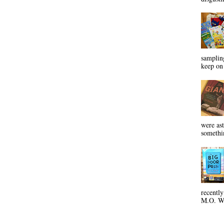
sampling
keep on 
were ast
somethin
recentl
M.O. Wa