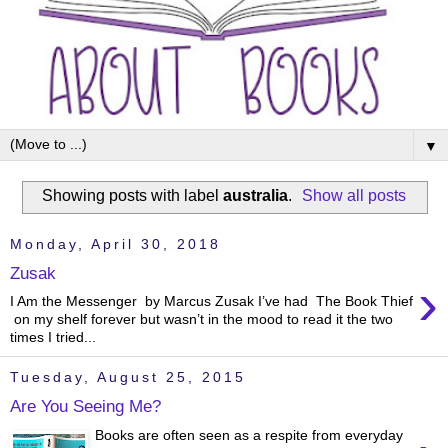
▼
Showing posts with label
australia
.
Show all posts
Monday, April 30, 2018
Zusak
›
I Am the Messenger by Marcus Zusak I’ve had The Book Thief
on my shelf forever but wasn’t in the mood to read it the two
times I tried...
Tuesday, August 25, 2015
Are You Seeing Me?
Books are often seen as a respite from everyday