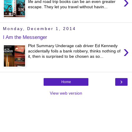
›
life and road trip books can be an even greater
escape. They let you travel without havin...
Monday, December 1, 2014
I Am the Messenger
›
Plot Summary Underage cab driver Ed Kennedy
accidentally foils a bank robbery, thinks nothing of
it, then is surprised to be chosen as so...
›
Home
View web version