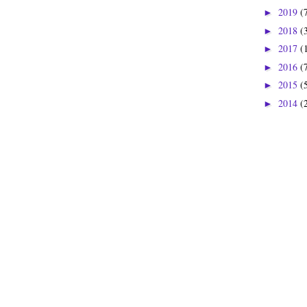
2019
(
►
2018
(
►
2017
(
►
2016
(
►
2015
(
►
2014
(
►