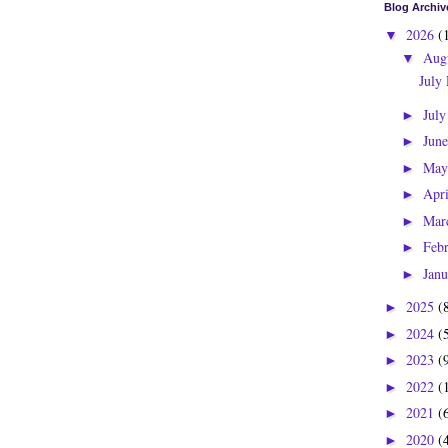
Blog Archiv
2026
(
▼
Aug
▼
July
Jul
►
Jun
►
Ma
►
Apr
►
Mar
►
Feb
►
Jan
►
2025
(
►
2024
(
►
2023
(
►
2022
(
►
2021
(
►
2020
(
►