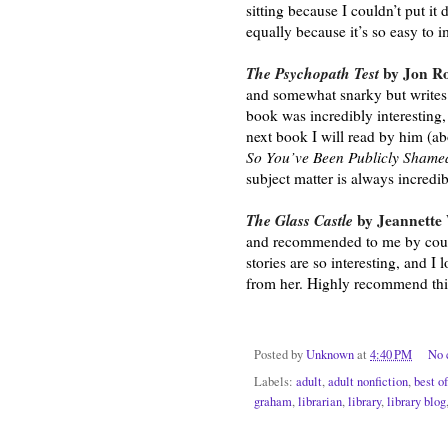
sitting because I couldn’t put it 
equally because it’s so easy to
The Psychopath Test
 by Jon Ro
and somewhat snarky but writes v
book was incredibly interesting,
So You’ve Been Publicly Shame
subject matter is always incredib
The Glass Castle
 by Jeannette 
and recommended to me by countle
stories are so interesting, and I 
from her. Highly recommend thi
Posted by
Unknown
at
4:40 PM
No 
Labels:
adult
,
adult nonfiction
,
best o
graham
,
librarian
,
library
,
library blog