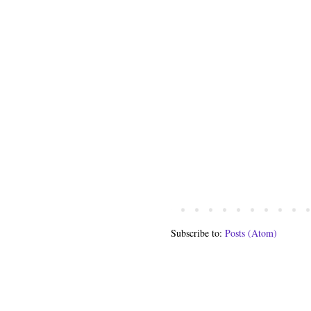
Subscribe to:
Posts (Atom)