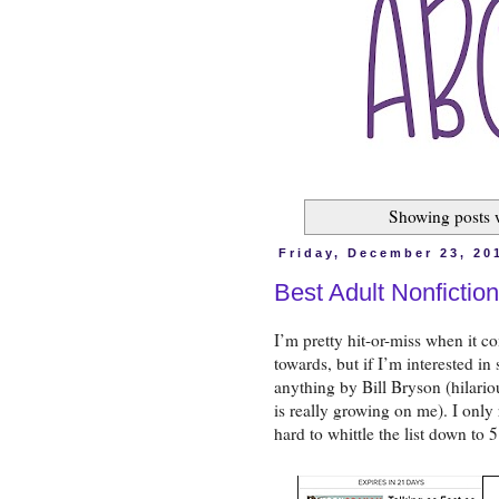
Showing posts 
Friday, December 23, 20
Best Adult Nonfictio
I’m pretty hit-or-miss when it co
towards, but if I’m interested in 
anything by Bill Bryson (hilariou
is really growing on me). I only 
hard to whittle the list down to 5