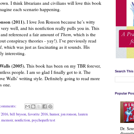
down. I think librarians and civilians will love this book 
 imagine each scenario happening.
nson (2011). 
I love Jon Ronson because he’s witty 
ery well, and his nonfiction really pulls you in. This 
 and referenced a fair amount of 
Them
, which is the 
next book I will read by him (about conspiracy theories - yay!). I’ve previously read 
d
, which was just as fascinating as it sounds. His 
ly interesting.
Walls (2005). 
This book has been on my TBR forever, 
ss people. I am so glad I finally got to it. The 
Search This
love Walls’ writing style. Definitely going to read more 
s one.
Popular Pos
comments:
f 2016
,
bill bryson
,
favorite 2016
,
humor
,
jon ronson
,
lauren
,
memoir
,
nonfiction
,
psychopath test
Dr. Seu
disgusti