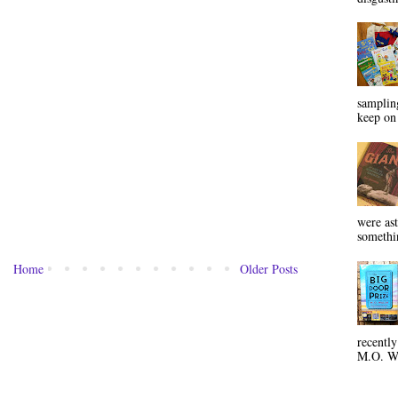
sampling
keep on 
were ast
somethin
Home
Older Posts
recentl
M.O. Wa