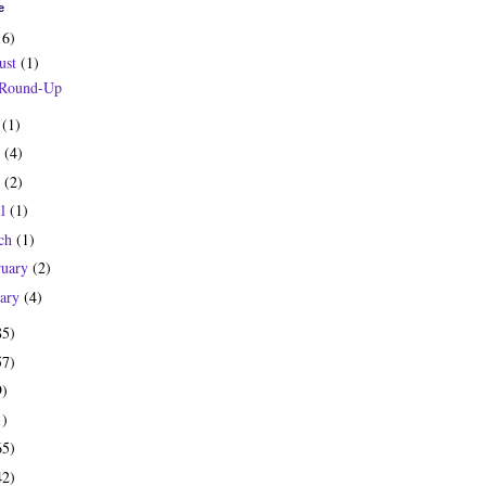
e
16)
ust
(1)
 Round-Up
y
(1)
e
(4)
y
(2)
il
(1)
ch
(1)
ruary
(2)
uary
(4)
85)
57)
9)
1)
65)
42)