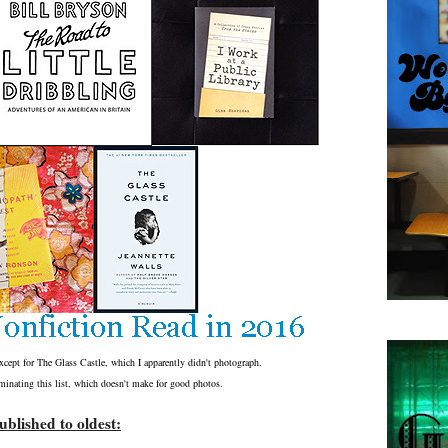
except for The Glass Castle, which I apparently didn't photograph.
inating this list, which doesn't make for good photos.
blished to oldest: