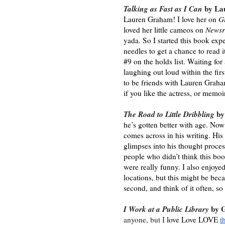
Talking as Fast as I Can 
by La
Lauren Graham! I love her on 
G
loved her little cameos on 
Newsr
yada. So I started this book expe
needles to get a chance to read i
#9 on the holds list. Waiting fo
laughing out loud within the fir
to be friends with Lauren Grah
if you like the actress, or memoi
The Road to Little Dribbling
 by
he’s gotten better with age. Now 
comes across in his writing. His 
glimpses into his thought process
people who didn’t think this book
were really funny. I also enjoyed
locations, but this might be beca
second, and think of it often, so
I Work at a Public Library
 by 
anyone, but I 
love Love LOVE 
t