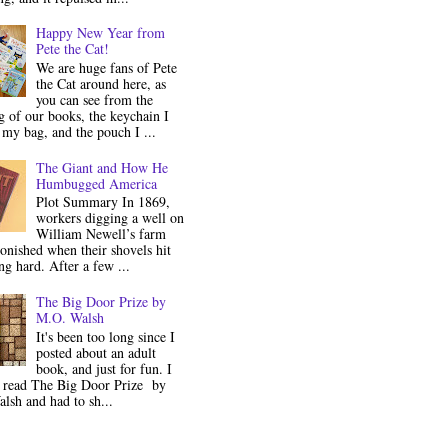
Happy New Year from
Pete the Cat!
We are huge fans of Pete
the Cat around here, as
you can see from the
 of our books, the keychain I
my bag, and the pouch I ...
The Giant and How He
Humbugged America
Plot Summary In 1869,
workers digging a well on
William Newell’s farm
onished when their shovels hit
g hard. After a few ...
The Big Door Prize by
M.O. Walsh
It's been too long since I
posted about an adult
book, and just for fun. I
y read The Big Door Prize by
lsh and had to sh...