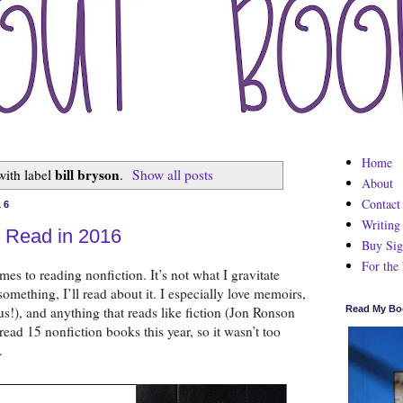
Home
bill bryson
with label
.
Show all posts
About
Contact
16
Writing
n Read in 2016
Buy Sig
For the
mes to reading nonfiction. It’s not what I gravitate 
something, I’ll read about it. I especially love memoirs, 
s!), and anything that reads like fiction (Jon Ronson 
Read My Bo
read 15 nonfiction books this year, so it wasn’t too 
.