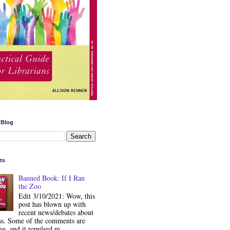
 Blog
ts
Banned Book: If I Ran
the Zoo
Edit 3/10/2021: Wow, this
post has blown up with
recent news/debates about
ss. Some of the comments are
ng, and it repulsed m...