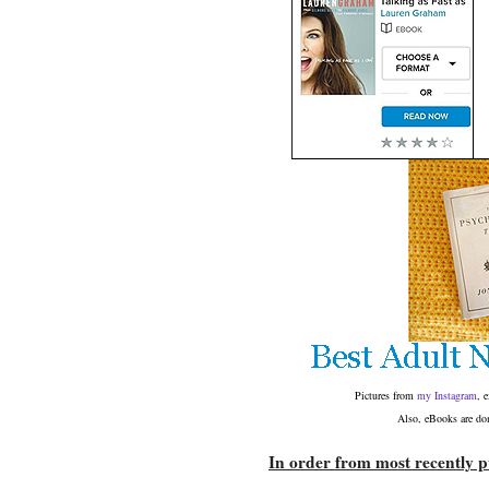
Pictures from
my Instagram
, 
Also, eBooks are dom
In order from most recently pu