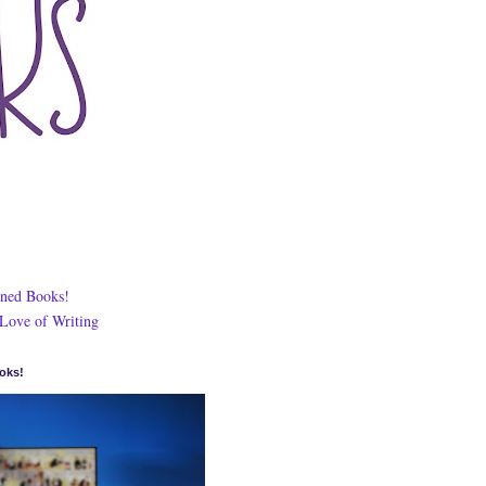
ned Books!
 Love of Writing
oks!