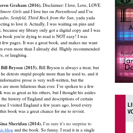
uren Graham (2016). 
Disclaimer: I love, Love, LOVE 
ilmore Girls
 and I love her on 
Parenthood 
and I’ve 
adio, Seinfeld, Third Rock from the Sun
, yada yada 
cting to love it. Actually, I was waiting on pins and 
t, because my library only got a digital copy and I was 
r a book you’re dying to read is NOT easy! I was 
st few pages. It was a great book, and makes me want 
am even more than I already did. Highly recommended 
rs, or laughing.
 Bill Bryson (2015). 
Bill Bryson is always a treat, but 
he detests stupid people more than he used to, and it 
informative prose is very well-written, but the 
 are more hilarious than ever. I’ve spoken to a few 
 was as great as his others, but I thought his asides 
 the history of England and descriptions of certain 
use I visited England a few years ago, loved every 
 this book was a great chance for me to revisit.
Gina Sheridan (2014). 
I’m sure it’s no surprise to 
his blog
 and the book. So funny. I read it in a single 