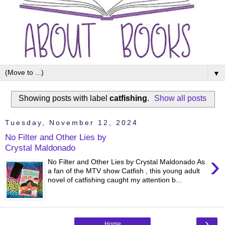
▼
Showing posts with label
catfishing
.
Show all posts
Tuesday, November 12, 2024
No Filter and Other Lies by
Crystal Maldonado
›
No Filter and Other Lies by Crystal Maldonado As
a fan of the MTV show Catfish , this young adult
novel of catfishing caught my attention b...
›
Home