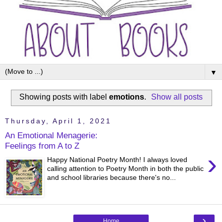
▼
Showing posts with label
emotions
.
Show all posts
Thursday, April 1, 2021
An Emotional Menagerie:
Feelings from A to Z
›
Happy National Poetry Month! I always loved
calling attention to Poetry Month in both the public
and school libraries because there's no...
›
Home