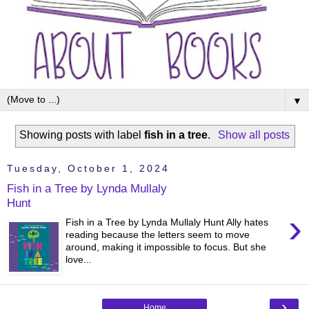
▼
Showing posts with label
fish in a tree
.
Show all posts
Tuesday, October 1, 2024
Fish in a Tree by Lynda Mullaly
Hunt
›
Fish in a Tree by Lynda Mullaly Hunt Ally hates
reading because the letters seem to move
around, making it impossible to focus. But she
love...
›
Home