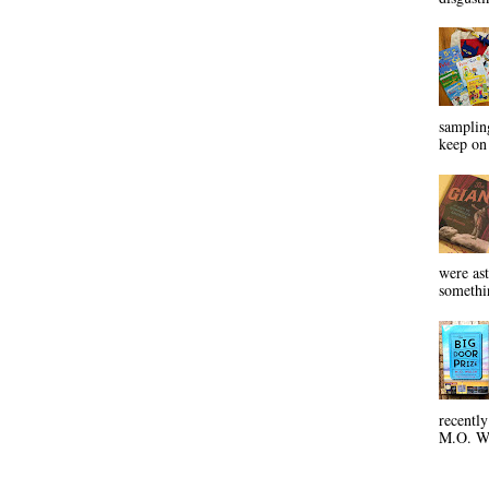
sampling
keep on 
were ast
somethin
recentl
M.O. Wa