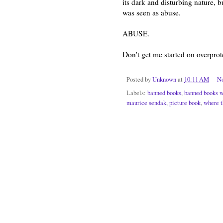
its dark and disturbing nature, 
was seen as abuse.
ABUSE.
Don't get me started on overprote
Posted by
Unknown
at
10:11 AM
N
Labels:
banned books
,
banned books 
maurice sendak
,
picture book
,
where t