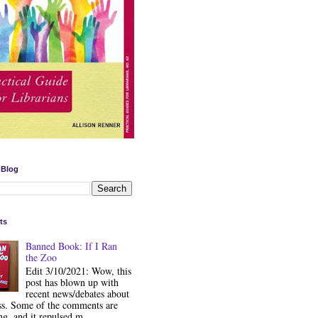
 Blog
ts
Banned Book: If I Ran
the Zoo
Edit 3/10/2021: Wow, this
post has blown up with
recent news/debates about
ss. Some of the comments are
ng, and it repulsed m...