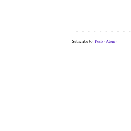
Subscribe to:
Posts (Atom)