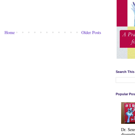
Home
Older Posts
Search This
Popular Pos
Dr. Seu
disgusti