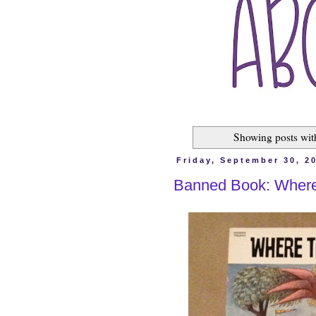
Showing posts wit
Friday, September 30, 2
Banned Book: Where 