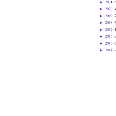
2021
(
►
2020
(
►
2019
(
►
2018
(
►
2017
(
►
2016
(
►
2015
(
►
2014
(
►