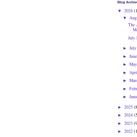
Blog Archiv
2026
(
▼
Aug
▼
The 
Ma
July
Jul
►
Jun
►
Ma
►
Apr
►
Mar
►
Feb
►
Jan
►
2025
(
►
2024
(
►
2023
(
►
2022
(
►