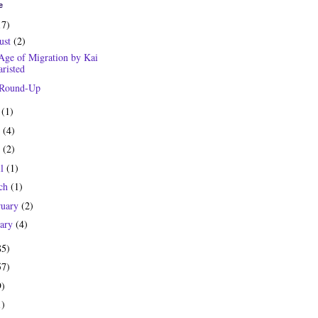
e
17)
ust
(2)
Age of Migration by Kai
risted
 Round-Up
y
(1)
e
(4)
y
(2)
il
(1)
ch
(1)
ruary
(2)
uary
(4)
85)
57)
9)
1)