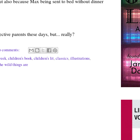
but also because Max being sent to bed without dinner
ctive parents these days, but... really?
o comments:
week
,
children's book
,
children's lit
,
classics
,
illustrations
,
he wild things are