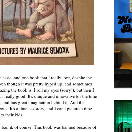
classic, and one book that I really love, despite the
even though it was pretty hyped up, and sometimes
ng the book is, I roll my eyes (sorry!), but then I
t's really good. It's unique and innovative for the time
, and has great imagination behind it. And the
eous. It's a timeless story, and I can't picture a time
o their kids.
o ban it, of course. This book was banned because of