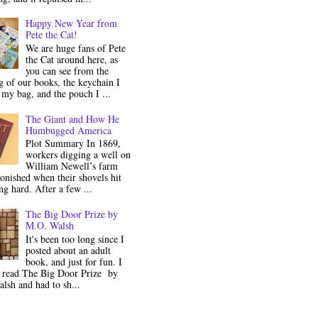
Happy New Year from
Pete the Cat!
We are huge fans of Pete
the Cat around here, as
you can see from the
 of our books, the keychain I
my bag, and the pouch I ...
The Giant and How He
Humbugged America
Plot Summary In 1869,
workers digging a well on
William Newell’s farm
onished when their shovels hit
g hard. After a few ...
The Big Door Prize by
M.O. Walsh
It's been too long since I
posted about an adult
book, and just for fun. I
y read The Big Door Prize by
lsh and had to sh...