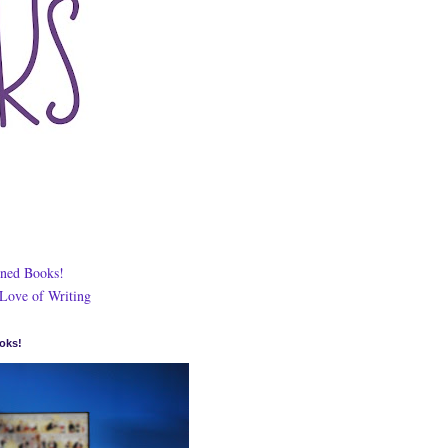
ned Books!
 Love of Writing
oks!