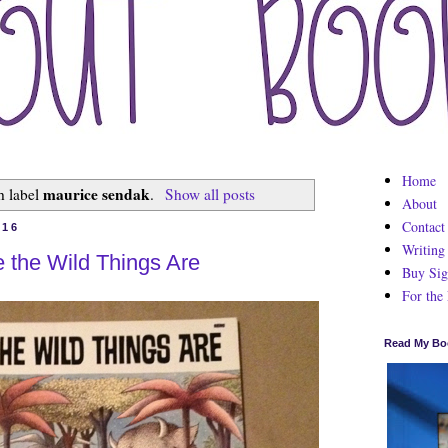
Home
maurice sendak
h label
.
Show all posts
About
Contact
016
Writing
the Wild Things Are
Buy Sig
For the
Read My Bo