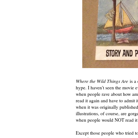
Where the Wild Things Are
is a 
hype. I haven't seen the movie 
when people rave about how amazi
read it again and have to admit i
when it was originally published
illustrations, of course, are gorg
when people would NOT read it t
Except those people who tried t