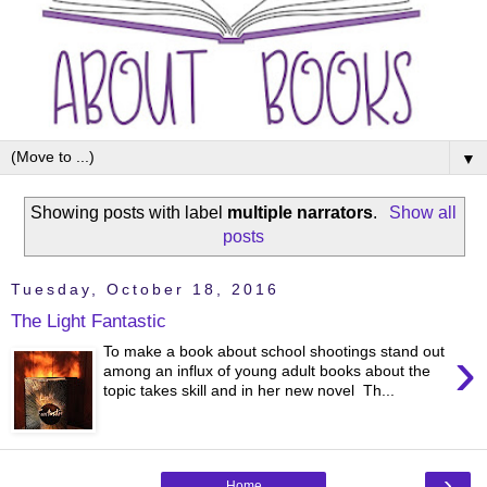
▼
Showing posts with label
multiple narrators
.
Show all
posts
Tuesday, October 18, 2016
The Light Fantastic
›
To make a book about school shootings stand out
among an influx of young adult books about the
topic takes skill and in her new novel Th...
›
Home